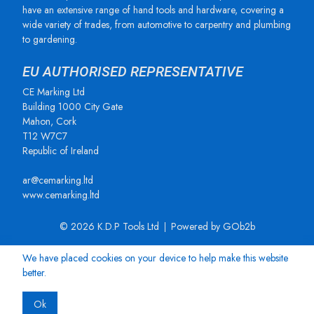
have an extensive range of hand tools and hardware, covering a
wide variety of trades, from automotive to carpentry and plumbing
to gardening.
EU AUTHORISED REPRESENTATIVE
CE Marking Ltd
Building 1000 City Gate
Mahon, Cork
T12 W7C7
Republic of Ireland
ar@cemarking.ltd
www.cemarking.ltd
© 2026 K.D.P Tools Ltd
Powered by GOb2b
We have placed cookies on your device to help make this website
better.
Ok