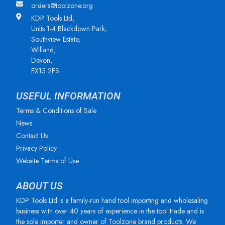
orders@toolzone.org
KDP Tools Ltd,
Units 1-4 Blackdown Park,
Southview Estate,
Willand,
Devon,
EX15 2FS
USEFUL INFORMATION
Terms & Conditions of Sale
News
Contact Us
Privacy Policy
Website Terms of Use
ABOUT US
KDP Tools Ltd is a family-run hand tool importing and wholesaling
business with over 40 years of experience in the tool trade and is
the sole importer and owner of Toolzone brand products. We