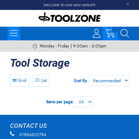
WELCOME TO OUR NEW WEBSITE
Monday - Friday | 9:00am - 6:00pm
Tool Storage
Grid
List
Sort By
Items per page
CONTACT US
01884820784