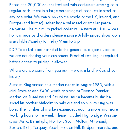
Based at a 20,000-square-foot unit with containers arriving on a
regular basis, there is a large percentage of products in stock at
any one point. We can supply to the whole of the UK, Ireland, and
Europe (and further), either large palletized or smaller parcel
deliveries. The minimum picked order value starts at £100 + VAT.
For carriage paid orders please enquire. A fully priced showroom
is available Monday to Friday 9 am to 6 pm.
KDP Tools Ltd does not retail to the general public/end user, so
we are not chasing your customers. Proof of retailing is required
before access to pricing is allowed.
Where did we come from you ask? Here is a brief précis of our
history.
Stephen King started as a market trader in August 1980, with a
Mini Traveler and £400 worth of stock, at Tiverton Pannier
Market, on Tuesdays and Saturdays. As he became busier he
asked his brother Malcolm to help out and so S & M King was
born. The number of markets expanded, adding more and more
working hours to the week. These included Highbridge, Weston-
super-Mare, Barnstaple, Honiton, South Molton, Minehead,
Seaton, Bath, Torquay, Yeovil, Haldon Hill, Bridport markets, and