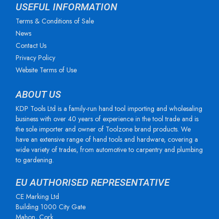
USEFUL INFORMATION
Terms & Conditions of Sale
News
Contact Us
Privacy Policy
Website Terms of Use
ABOUT US
KDP Tools Ltd is a family-run hand tool importing and wholesaling
business with over 40 years of experience in the tool trade and is
the sole importer and owner of Toolzone brand products. We
have an extensive range of hand tools and hardware, covering a
wide variety of trades, from automotive to carpentry and plumbing
to gardening.
EU AUTHORISED REPRESENTATIVE
CE Marking Ltd
Building 1000 City Gate
Mahon, Cork