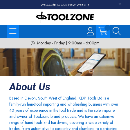
WELCOME TO OUR NEW WEBSITE
Monday - Friday | 9:00am - 6:00pm
About Us
Based in Devon, South West of England, KDP Tools Ltd is a
family-run handtool importing and wholesaling business with over
40 years of experience in the tool trade and is the sole importer
and owner of Toolzone brand products. We have an extensive
range of hand tools and hardware, covering a wide variety of
trades, from automotive to carpentry and plumbing to gardening.