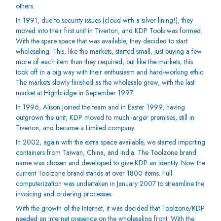
others.
In 1991, due to security issues (cloud with a silver lining!), they
moved into their first unit in Tiverton, and KDP Tools was formed.
With the spare space that was available, they decided to start
wholesaling. This, like the markets, started small, just buying a few
more of each item than they required, but like the markets, this
took off in a big way with their enthusiasm and hard-working ethic.
The markets slowly finished as the wholesale grew, with the last
market at Highbridge in September 1997.
In 1996, Alison joined the team and in Easter 1999, having
outgrown the unit, KDP moved to much larger premises, still in
Tiverton, and became a Limited company.
In 2002, again with the extra space available, we started importing
containers from Taiwan, China, and India. The Toolzone brand
name was chosen and developed to give KDP an identity. Now the
current Toolzone brand stands at over 1800 items. Full
computerization was undertaken in January 2007 to streamline the
invoicing and ordering processes.
With the growth of the Internet, it was decided that Toolzone/KDP
needed an internet presence on the wholesaling front. With the