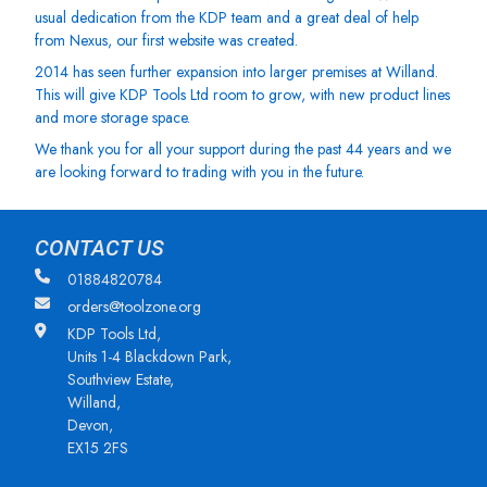
usual dedication from the KDP team and a great deal of help
from Nexus, our first website was created.
2014 has seen further expansion into larger premises at Willand.
This will give KDP Tools Ltd room to grow, with new product lines
and more storage space.
We thank you for all your support during the past 44 years and we
are looking forward to trading with you in the future.
CONTACT US
01884820784
orders@toolzone.org
KDP Tools Ltd,
Units 1-4 Blackdown Park,
Southview Estate,
Willand,
Devon,
EX15 2FS