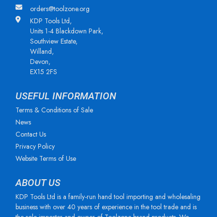
orders@toolzone.org
KDP Tools Ltd,
Units 1-4 Blackdown Park,
Southview Estate,
Willand,
Devon,
EX15 2FS
USEFUL INFORMATION
Terms & Conditions of Sale
News
Contact Us
Privacy Policy
Website Terms of Use
ABOUT US
KDP Tools Ltd is a family-run hand tool importing and wholesaling
business with over 40 years of experience in the tool trade and is