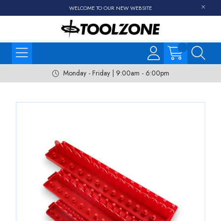
WELCOME TO OUR NEW WEBSITE
Monday - Friday | 9:00am - 6:00pm