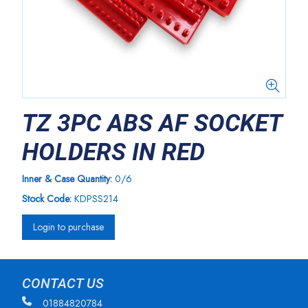
TZ 3PC ABS AF SOCKET
HOLDERS IN RED
Inner & Case Quantity:
0/6
Stock Code:
KDPSS214
Login to purchase
CONTACT US
01884820784