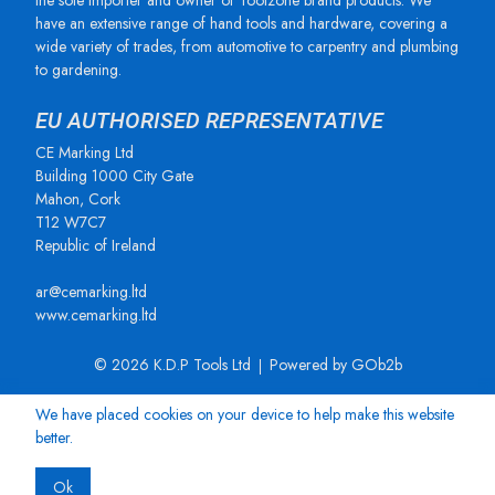
the sole importer and owner of Toolzone brand products. We
have an extensive range of hand tools and hardware, covering a
wide variety of trades, from automotive to carpentry and plumbing
to gardening.
EU AUTHORISED REPRESENTATIVE
CE Marking Ltd
Building 1000 City Gate
Mahon, Cork
T12 W7C7
Republic of Ireland
ar@cemarking.ltd
www.cemarking.ltd
© 2026 K.D.P Tools Ltd
Powered by GOb2b
We have placed cookies on your device to help make this website
better.
Ok