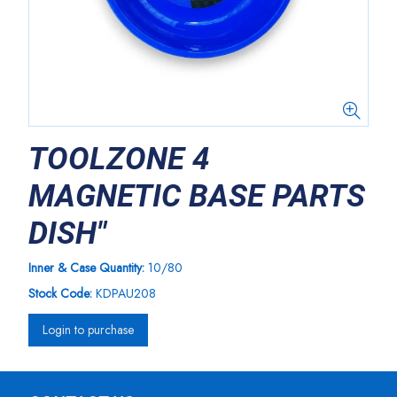
TOOLZONE 4
MAGNETIC BASE PARTS
DISH"
Inner & Case Quantity:
10/80
Stock Code:
KDPAU208
Login to purchase