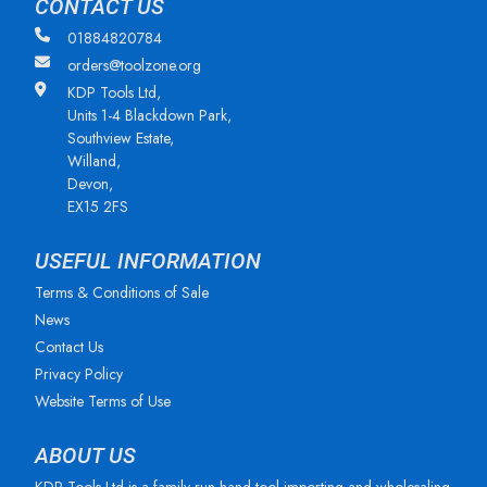
CONTACT US
01884820784
orders@toolzone.org
KDP Tools Ltd,
Units 1-4 Blackdown Park,
Southview Estate,
Willand,
Devon,
EX15 2FS
USEFUL INFORMATION
Terms & Conditions of Sale
News
Contact Us
Privacy Policy
Website Terms of Use
ABOUT US