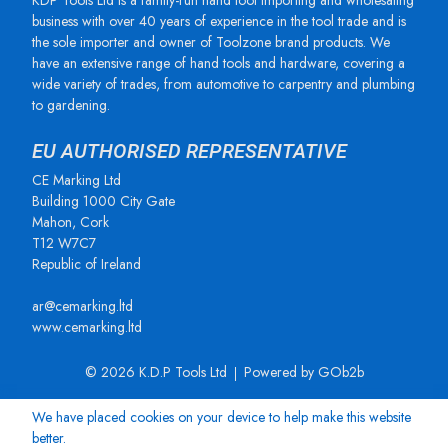
KDP Tools Ltd is a family-run hand tool importing and wholesaling
business with over 40 years of experience in the tool trade and is
the sole importer and owner of Toolzone brand products. We
have an extensive range of hand tools and hardware, covering a
wide variety of trades, from automotive to carpentry and plumbing
to gardening.
EU AUTHORISED REPRESENTATIVE
CE Marking Ltd
Building 1000 City Gate
Mahon, Cork
T12 W7C7
Republic of Ireland
ar@cemarking.ltd
www.cemarking.ltd
© 2026 K.D.P Tools Ltd
Powered by GOb2b
We have placed cookies on your device to help make this website
better.