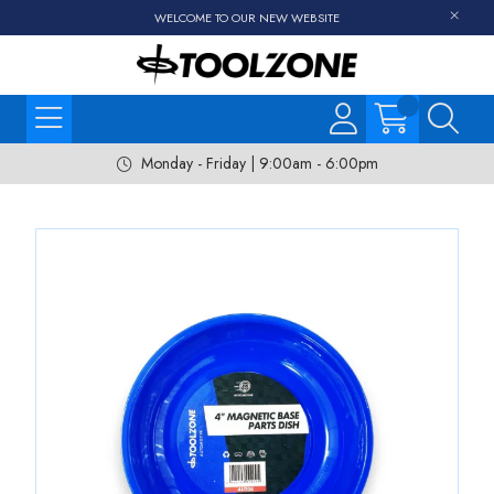
WELCOME TO OUR NEW WEBSITE
Monday - Friday | 9:00am - 6:00pm