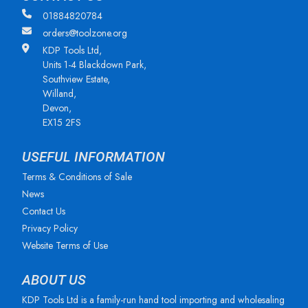
01884820784
orders@toolzone.org
KDP Tools Ltd,
Units 1-4 Blackdown Park,
Southview Estate,
Willand,
Devon,
EX15 2FS
USEFUL INFORMATION
Terms & Conditions of Sale
News
Contact Us
Privacy Policy
Website Terms of Use
ABOUT US
KDP Tools Ltd is a family-run hand tool importing and wholesaling