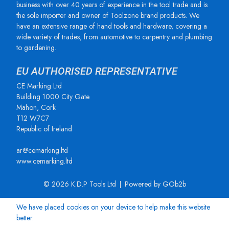
business with over 40 years of experience in the tool trade and is
the sole importer and owner of Toolzone brand products. We
have an extensive range of hand tools and hardware, covering a
wide variety of trades, from automotive to carpentry and plumbing
to gardening.
EU AUTHORISED REPRESENTATIVE
CE Marking Ltd
Building 1000 City Gate
Mahon, Cork
T12 W7C7
Republic of Ireland
ar@cemarking.ltd
www.cemarking.ltd
© 2026 K.D.P Tools Ltd
Powered by GOb2b
We have placed cookies on your device to help make this website
better.