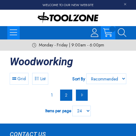
WELCOME TO OUR NEW WEBSITE
Monday - Friday | 9:00am - 6:00pm
Woodworking
Grid
List
Sort By
1
2
Items per page
CONTACT US