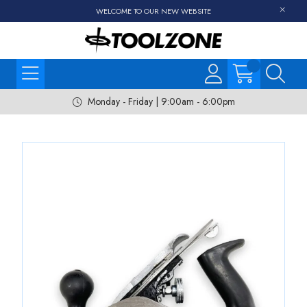
WELCOME TO OUR NEW WEBSITE
Monday - Friday | 9:00am - 6:00pm