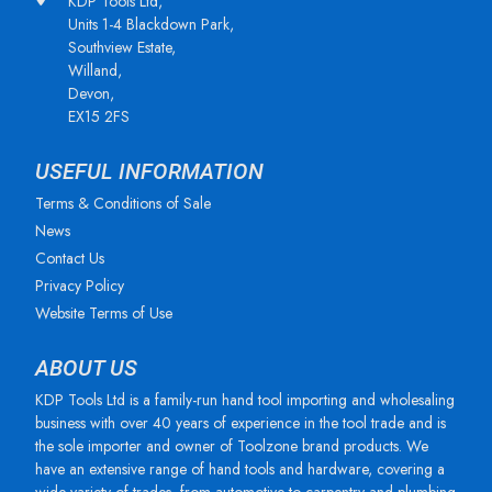
KDP Tools Ltd,
Units 1-4 Blackdown Park,
Southview Estate,
Willand,
Devon,
EX15 2FS
USEFUL INFORMATION
Terms & Conditions of Sale
News
Contact Us
Privacy Policy
Website Terms of Use
ABOUT US
KDP Tools Ltd is a family-run hand tool importing and wholesaling
business with over 40 years of experience in the tool trade and is
the sole importer and owner of Toolzone brand products. We
have an extensive range of hand tools and hardware, covering a