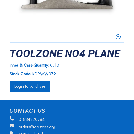
TOOLZONE NO4 PLANE
Inner & Case Quantity:
0/10
Stock Code:
KDPWW079
Login to purchase
CONTACT US
01884820784
orders@toolzone.org