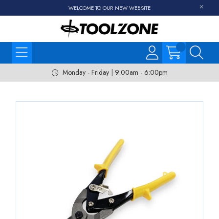
WELCOME TO OUR NEW WEBSITE
Monday - Friday | 9:00am - 6:00pm