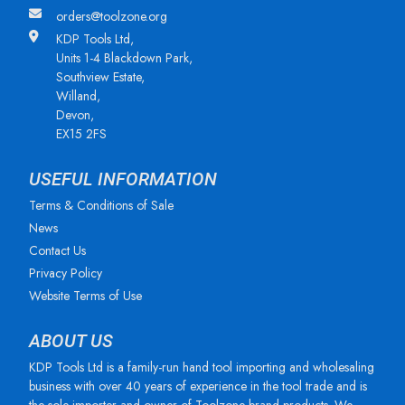
orders@toolzone.org
KDP Tools Ltd,
Units 1-4 Blackdown Park,
Southview Estate,
Willand,
Devon,
EX15 2FS
USEFUL INFORMATION
Terms & Conditions of Sale
News
Contact Us
Privacy Policy
Website Terms of Use
ABOUT US
KDP Tools Ltd is a family-run hand tool importing and wholesaling
business with over 40 years of experience in the tool trade and is