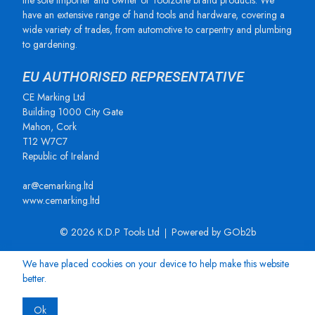
the sole importer and owner of Toolzone brand products. We
have an extensive range of hand tools and hardware, covering a
wide variety of trades, from automotive to carpentry and plumbing
to gardening.
EU AUTHORISED REPRESENTATIVE
CE Marking Ltd
Building 1000 City Gate
Mahon, Cork
T12 W7C7
Republic of Ireland
ar@cemarking.ltd
www.cemarking.ltd
© 2026 K.D.P Tools Ltd
Powered by GOb2b
We have placed cookies on your device to help make this website
better.
Ok