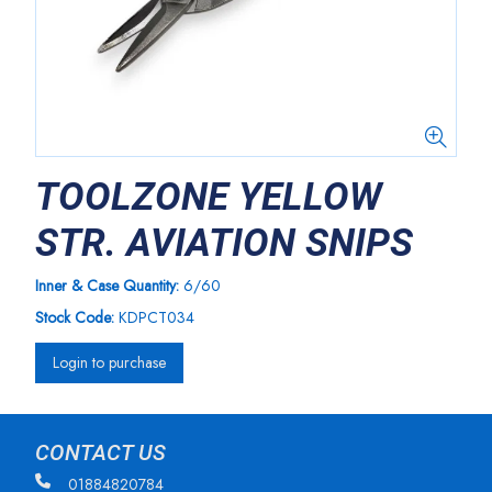
TOOLZONE YELLOW
STR. AVIATION SNIPS
Inner & Case Quantity:
6/60
Stock Code:
KDPCT034
Login to purchase
CONTACT US
01884820784