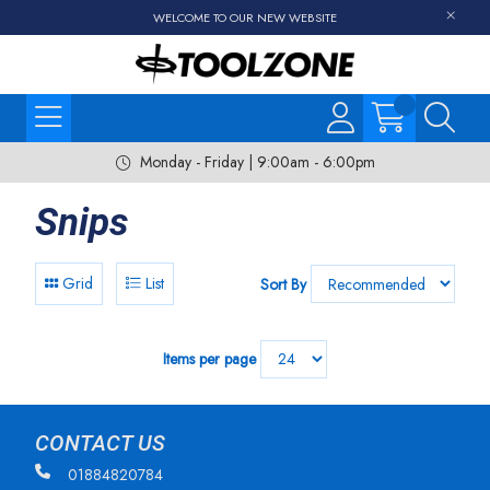
WELCOME TO OUR NEW WEBSITE
Monday - Friday | 9:00am - 6:00pm
Snips
Grid
List
Sort By
Items per page
CONTACT US
01884820784