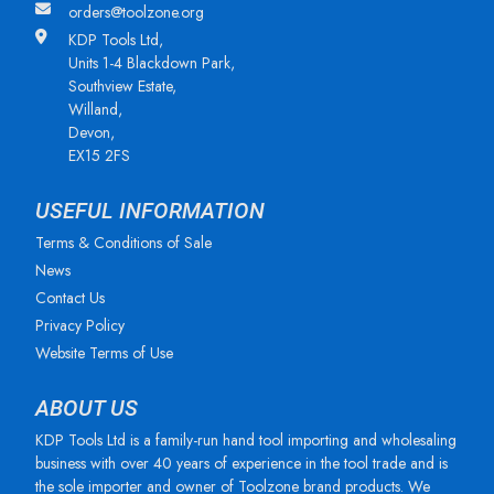
orders@toolzone.org
KDP Tools Ltd,
Units 1-4 Blackdown Park,
Southview Estate,
Willand,
Devon,
EX15 2FS
USEFUL INFORMATION
Terms & Conditions of Sale
News
Contact Us
Privacy Policy
Website Terms of Use
ABOUT US
KDP Tools Ltd is a family-run hand tool importing and wholesaling
business with over 40 years of experience in the tool trade and is
the sole importer and owner of Toolzone brand products. We