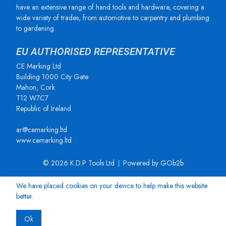
have an extensive range of hand tools and hardware, covering a
wide variety of trades, from automotive to carpentry and plumbing
to gardening.
EU AUTHORISED REPRESENTATIVE
CE Marking Ltd
Building 1000 City Gate
Mahon, Cork
T12 W7C7
Republic of Ireland
ar@cemarking.ltd
www.cemarking.ltd
© 2026 K.D.P Tools Ltd
Powered by GOb2b
We have placed cookies on your device to help make this website
better.
Ok