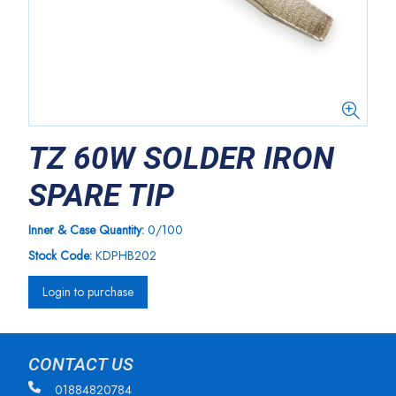
TZ 60W SOLDER IRON
SPARE TIP
Inner & Case Quantity:
0/100
Stock Code:
KDPHB202
Login to purchase
CONTACT US
01884820784