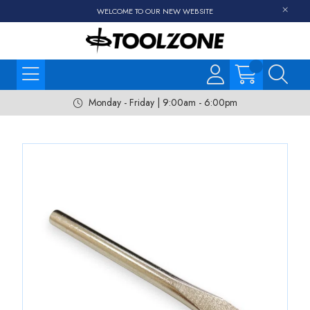
WELCOME TO OUR NEW WEBSITE
Monday - Friday | 9:00am - 6:00pm