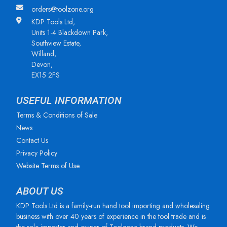
orders@toolzone.org
KDP Tools Ltd,
Units 1-4 Blackdown Park,
Southview Estate,
Willand,
Devon,
EX15 2FS
USEFUL INFORMATION
Terms & Conditions of Sale
News
Contact Us
Privacy Policy
Website Terms of Use
ABOUT US
KDP Tools Ltd is a family-run hand tool importing and wholesaling
business with over 40 years of experience in the tool trade and is