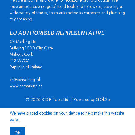
the sole importer and owner of Toolzone brand products. We
have an extensive range of hand tools and hardware, covering a
wide variety of trades, from automotive to carpentry and plumbing
to gardening.
EU AUTHORISED REPRESENTATIVE
CE Marking Ltd
Building 1000 City Gate
Mahon, Cork
T12 W7C7
Republic of Ireland
ar@cemarking.ltd
www.cemarking.ltd
© 2026 K.D.P Tools Ltd
Powered by GOb2b
We have placed cookies on your device to help make this website
better.
Ok