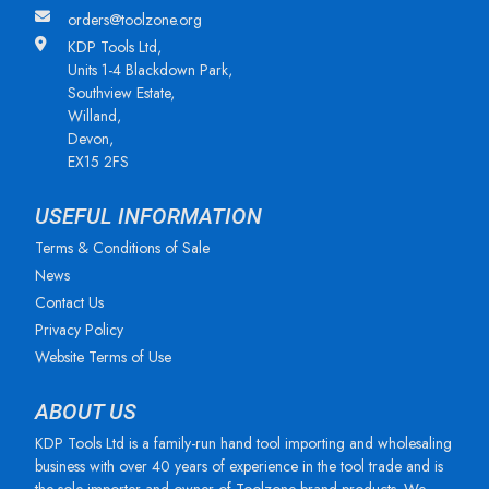
orders@toolzone.org
KDP Tools Ltd,
Units 1-4 Blackdown Park,
Southview Estate,
Willand,
Devon,
EX15 2FS
USEFUL INFORMATION
Terms & Conditions of Sale
News
Contact Us
Privacy Policy
Website Terms of Use
ABOUT US
KDP Tools Ltd is a family-run hand tool importing and wholesaling
business with over 40 years of experience in the tool trade and is