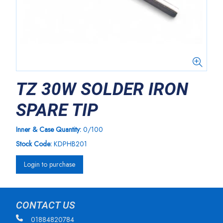
TZ 30W SOLDER IRON
SPARE TIP
Inner & Case Quantity:
0/100
Stock Code:
KDPHB201
Login to purchase
CONTACT US
01884820784