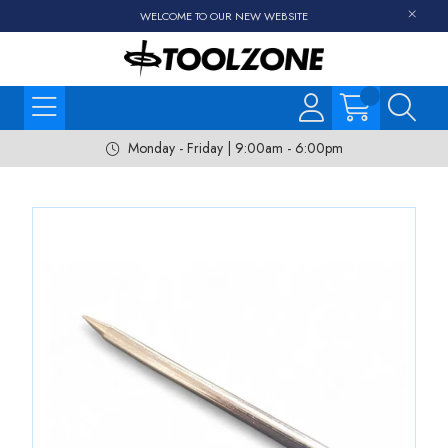
WELCOME TO OUR NEW WEBSITE
Monday - Friday | 9:00am - 6:00pm