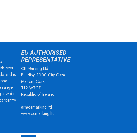
EU AUTHORISED
REPRESENTATIVE
ol
ith over
CE Marking Ltd
de and is
Building 1000 City Gate
zone
Mahon, Cork
e range
T12 W7C7
g a wide
Republic of Ireland
 carpentry
ar@cemarking.ltd
www.cemarking.ltd