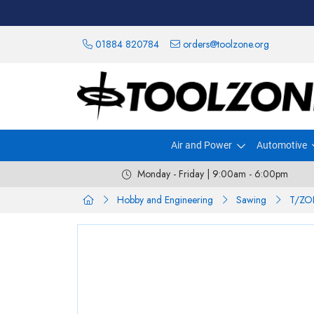
01884 820784
orders@toolzone.org
Air and Power
Automotive
Monday - Friday | 9:00am - 6:00pm
Hobby and Engineering
Sawing
T/ZO