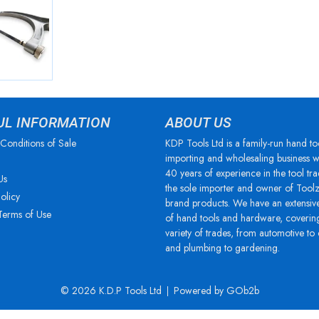
UL INFORMATION
ABOUT US
Conditions of Sale
KDP Tools Ltd is a family-run hand to
importing and wholesaling business w
40 years of experience in the tool tra
Us
the sole importer and owner of Tool
olicy
brand products. We have an extensiv
Terms of Use
of hand tools and hardware, coverin
variety of trades, from automotive to
and plumbing to gardening.
© 2026 K.D.P Tools Ltd
Powered by GOb2b