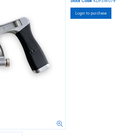
Stock Code:
KDPSW079
Login to purchase