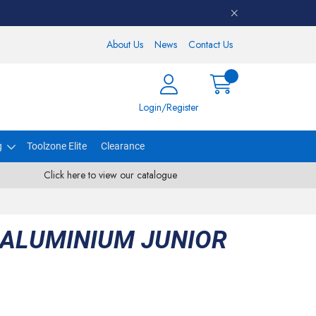
About Us
News
Contact Us
Login/Register
g
Toolzone Elite
Clearance
Click here to view our catalogue
 ALUMINIUM JUNIOR