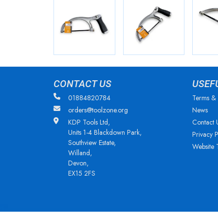
CONTACT US
USEF
01884820784
Terms & 
orders@toolzone.org
News
KDP Tools Ltd,
Contact 
Units 1-4 Blackdown Park,
Privacy P
Southview Estate,
Website 
Willand,
Devon,
EX15 2FS