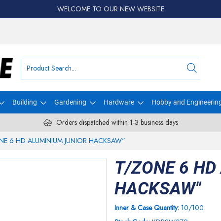
WELCOME TO OUR NEW WEBSITE
Building
Gardening
Hardware
Hobby and Engineerin
Orders dispatched within 1-3 business days
NE 6 HD ALUMINIUM JUNIOR HACKSAW"
T/ZONE 6 HD
HACKSAW"
Inner & Case Quantity:
10/100