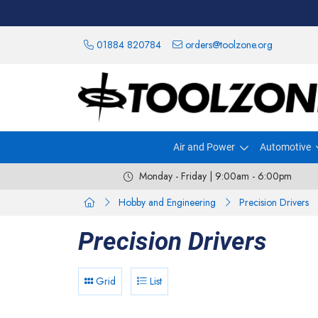
01884 820784
orders@toolzone.org
Air and Power
Automotive
Monday - Friday | 9:00am - 6:00pm
Hobby and Engineering
Precision Drivers
Precision Drivers
Grid
List