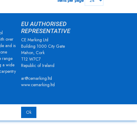
Items per page
EU AUTHORISED
REPRESENTATIVE
ol
ith over
CE Marking Ltd
de and is
Building 1000 City Gate
zone
Mahon, Cork
e range
T12 W7C7
g a wide
Republic of Ireland
 carpentry
ar@cemarking.ltd
www.cemarking.ltd
Ok