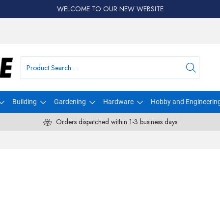
WELCOME TO OUR NEW WEBSITE
Building
Gardening
Hardware
Hobby and Engineerin
Orders dispatched within 1-3 business days