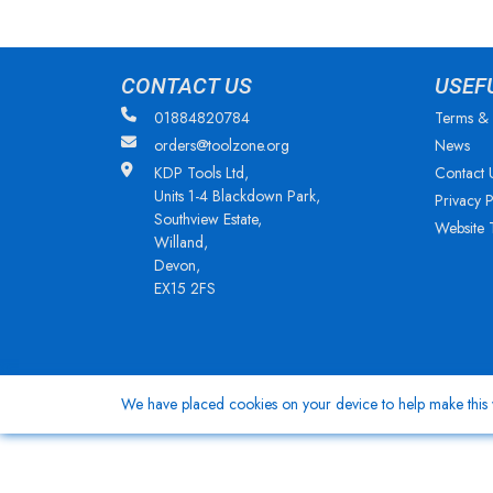
CONTACT US
USEF
01884820784
Terms & 
orders@toolzone.org
News
KDP Tools Ltd,
Contact 
Units 1-4 Blackdown Park,
Privacy P
Southview Estate,
Website 
Willand,
Devon,
EX15 2FS
We have placed cookies on your device to help make this w