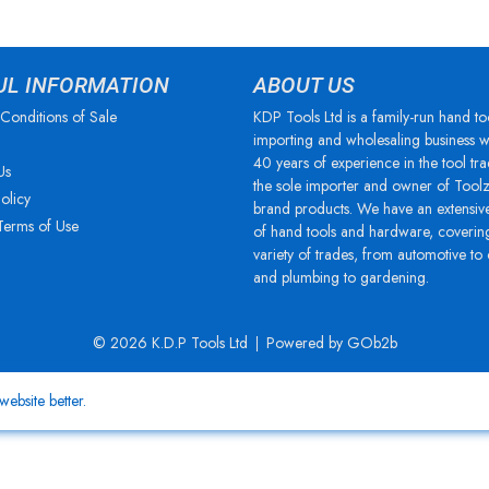
UL INFORMATION
ABOUT US
Conditions of Sale
KDP Tools Ltd is a family-run hand to
importing and wholesaling business w
40 years of experience in the tool tra
Us
the sole importer and owner of Tool
olicy
brand products. We have an extensiv
Terms of Use
of hand tools and hardware, coverin
variety of trades, from automotive to
and plumbing to gardening.
© 2026 K.D.P Tools Ltd
Powered by GOb2b
ebsite better.