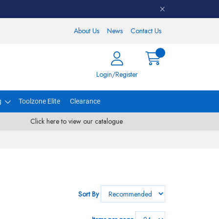
About Us
News
Contact Us
Login/Register
g
Toolzone Elite
Clearance
Click here to view our catalogue
Sort By