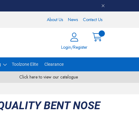
About Us
News
Contact Us
Login/Register
g
Toolzone Elite
Clearance
Click here to view our catalogue
 QUALITY BENT NOSE