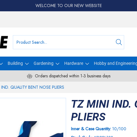
WELCOME TO OUR NEW WEBSITE
Building
Gardening
Hardware
Hobby and Engineerin
Orders dispatched within 1-3 business days
I IND. QUALITY BENT NOSE PLIERS
TZ MINI IND.
PLIERS
Inner & Case Quantity:
10/100