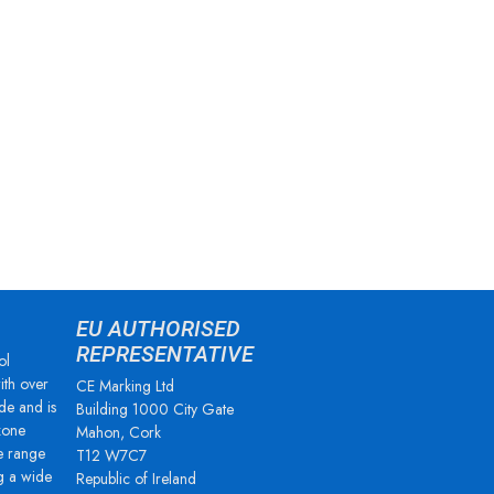
EU AUTHORISED
REPRESENTATIVE
ol
ith over
CE Marking Ltd
de and is
Building 1000 City Gate
zone
Mahon, Cork
e range
T12 W7C7
g a wide
Republic of Ireland