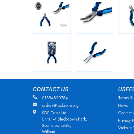
CONTACT US
USEF
01884820784
Terms & 
orders@toolzone.org
News
KDP Tools Ltd,
Contact 
Units 1-4 Blackdown Park,
Privacy P
Southview Estate,
Website 
Willand,