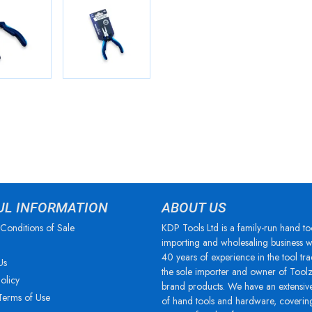
UL INFORMATION
ABOUT US
Conditions of Sale
KDP Tools Ltd is a family-run hand to
importing and wholesaling business w
40 years of experience in the tool tra
Us
the sole importer and owner of Tool
olicy
brand products. We have an extensiv
Terms of Use
of hand tools and hardware, coverin