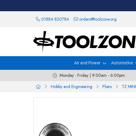
01884 820784
orders@toolzone.org
Air and Power
Automotive
Monday - Friday | 9:00am - 6:00pm
Hobby and Engineering
Pliers
TZ MIN