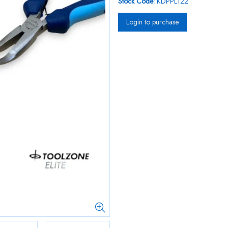
Stock Code:
KDPPL122
Login to purchase