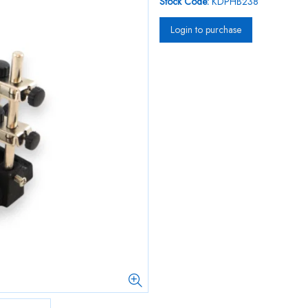
Stock Code:
KDPHB238
Login to purchase