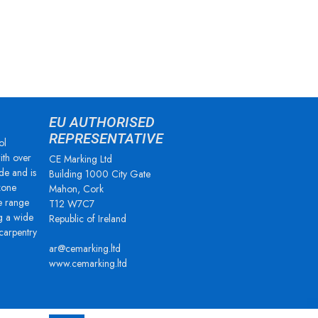
EU AUTHORISED
REPRESENTATIVE
ol
ith over
CE Marking Ltd
de and is
Building 1000 City Gate
zone
Mahon, Cork
e range
T12 W7C7
g a wide
Republic of Ireland
 carpentry
ar@cemarking.ltd
www.cemarking.ltd