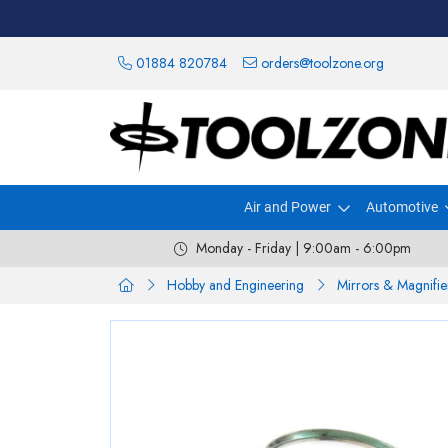
01884 820784
orders@toolzone.org
Air and Power
Automotive
Monday - Friday | 9:00am - 6:00pm
Hobby and Engineering
Mirrors & Magnifie