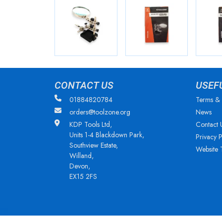
CONTACT US
USEF
01884820784
Terms & 
orders@toolzone.org
News
KDP Tools Ltd,
Contact 
Units 1-4 Blackdown Park,
Privacy P
Southview Estate,
Website 
Willand,
Devon,
EX15 2FS