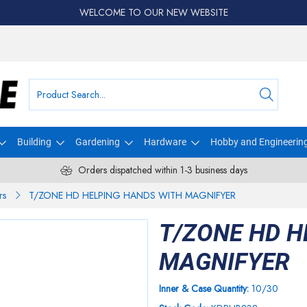
WELCOME TO OUR NEW WEBSITE
Building
Gardening
Hardware
Hobby and Engineerin
Orders dispatched within 1-3 business days
rs
T/ZONE HD HELPING HANDS WITH MAGNIFYER
T/ZONE HD H
MAGNIFYER
Inner & Case Quantity:
10/30