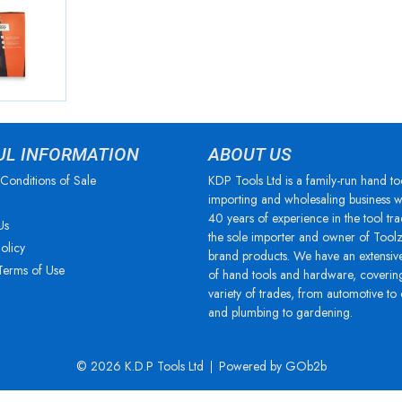
UL INFORMATION
ABOUT US
Conditions of Sale
KDP Tools Ltd is a family-run hand to
importing and wholesaling business w
40 years of experience in the tool tra
Us
the sole importer and owner of Tool
olicy
brand products. We have an extensiv
Terms of Use
of hand tools and hardware, coverin
variety of trades, from automotive to
and plumbing to gardening.
© 2026 K.D.P Tools Ltd
Powered by GOb2b