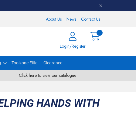
About Us
News
Contact Us
Login/Register
g
Toolzone Elite
Clearance
Click here to view our catalogue
ELPING HANDS WITH