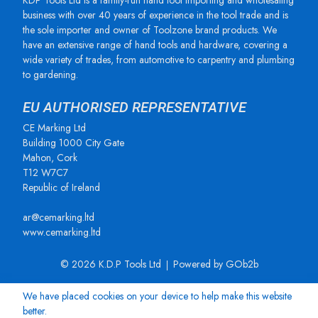
KDP Tools Ltd is a family-run hand tool importing and wholesaling
business with over 40 years of experience in the tool trade and is
the sole importer and owner of Toolzone brand products. We
have an extensive range of hand tools and hardware, covering a
wide variety of trades, from automotive to carpentry and plumbing
to gardening.
EU AUTHORISED REPRESENTATIVE
CE Marking Ltd
Building 1000 City Gate
Mahon, Cork
T12 W7C7
Republic of Ireland
ar@cemarking.ltd
www.cemarking.ltd
© 2026 K.D.P Tools Ltd
Powered by GOb2b
We have placed cookies on your device to help make this website
better.