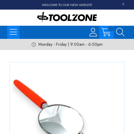
WELCOME TO OUR NEW WEBSITE
Monday - Friday | 9:00am - 6:00pm