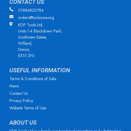
CONTACT US
01884820784
orders@toolzone.org
KDP Tools Ltd,
Units 1-4 Blackdown Park,
Southview Estate,
Willand,
Devon,
EX15 2FS
USEFUL INFORMATION
Terms & Conditions of Sale
News
Contact Us
Privacy Policy
Website Terms of Use
ABOUT US