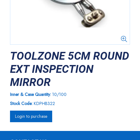
TOOLZONE 5CM ROUND
EXT INSPECTION
MIRROR
Inner & Case Quantity:
10/100
Stock Code:
KDPHB322
Login to purchase