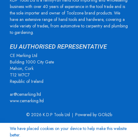
KDP Tools Ltd is a family-run hand tool importing and wholesaling
business with over 40 years of experience in the tool trade and is
the sole importer and owner of Toolzone brand products. We
have an extensive range of hand tools and hardware, covering a
wide variety of trades, from automotive to carpentry and plumbing
to gardening.
EU AUTHORISED REPRESENTATIVE
CE Marking Ltd
Building 1000 City Gate
Mahon, Cork
T12 W7C7
Republic of Ireland
ar@cemarking.ltd
www.cemarking.ltd
© 2026 K.D.P Tools Ltd
Powered by GOb2b
We have placed cookies on your device to help make this website
better.