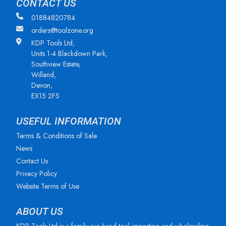
CONTACT US
01884820784
orders@toolzone.org
KDP Tools Ltd,
Units 1-4 Blackdown Park,
Southview Estate,
Willand,
Devon,
EX15 2FS
USEFUL INFORMATION
Terms & Conditions of Sale
News
Contact Us
Privacy Policy
Website Terms of Use
ABOUT US