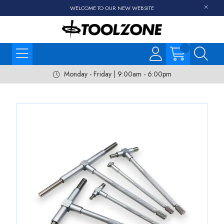
WELCOME TO OUR NEW WEBSITE
Monday - Friday | 9:00am - 6:00pm