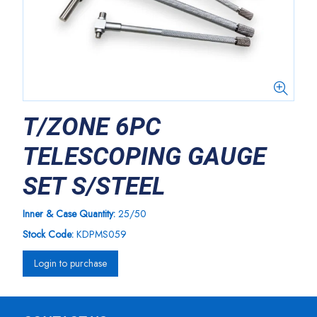
T/ZONE 6PC
TELESCOPING GAUGE
SET S/STEEL
Inner & Case Quantity:
25/50
Stock Code:
KDPMS059
Login to purchase