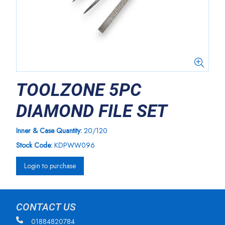
TOOLZONE 5PC
DIAMOND FILE SET
Inner & Case Quantity:
20/120
Stock Code:
KDPWW096
Login to purchase
CONTACT US
01884820784