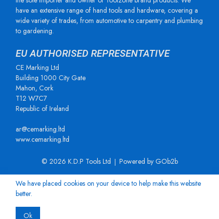
the sole importer and owner of Toolzone brand products. We
have an extensive range of hand tools and hardware, covering a
wide variety of trades, from automotive to carpentry and plumbing
to gardening.
EU AUTHORISED REPRESENTATIVE
CE Marking Ltd
Building 1000 City Gate
Mahon, Cork
T12 W7C7
Republic of Ireland
ar@cemarking.ltd
www.cemarking.ltd
© 2026 K.D.P Tools Ltd
Powered by GOb2b
We have placed cookies on your device to help make this website
better.
Ok