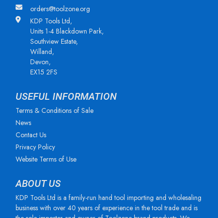
orders@toolzone.org
KDP Tools Ltd,
Units 1-4 Blackdown Park,
Southview Estate,
Willand,
Devon,
EX15 2FS
USEFUL INFORMATION
Terms & Conditions of Sale
News
Contact Us
Privacy Policy
Website Terms of Use
ABOUT US
KDP Tools Ltd is a family-run hand tool importing and wholesaling
business with over 40 years of experience in the tool trade and is