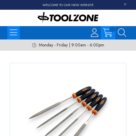
WELCOME TO OUR NEW WEBSITE
Monday - Friday | 9:00am - 6:00pm