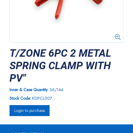
T/ZONE 6PC 2 METAL
SPRING CLAMP WITH
PV"
Inner & Case Quantity:
36/144
Stock Code:
KDPCL007
Login to purchase