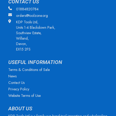
CONTACT US
01884820784
orders@toolzone.org
KDP Tools Ltd,
Units 1-4 Blackdown Park,
Southview Estate,
Willand,
Devon,
EX15 2FS
USEFUL INFORMATION
Terms & Conditions of Sale
News
Contact Us
Privacy Policy
Website Terms of Use
ABOUT US