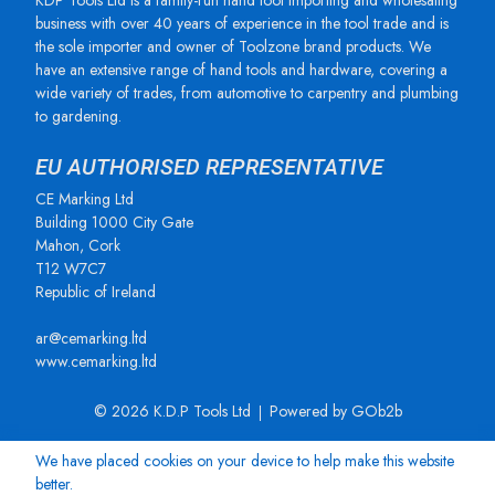
KDP Tools Ltd is a family-run hand tool importing and wholesaling
business with over 40 years of experience in the tool trade and is
the sole importer and owner of Toolzone brand products. We
have an extensive range of hand tools and hardware, covering a
wide variety of trades, from automotive to carpentry and plumbing
to gardening.
EU AUTHORISED REPRESENTATIVE
CE Marking Ltd
Building 1000 City Gate
Mahon, Cork
T12 W7C7
Republic of Ireland
ar@cemarking.ltd
www.cemarking.ltd
© 2026 K.D.P Tools Ltd
Powered by GOb2b
We have placed cookies on your device to help make this website
better.