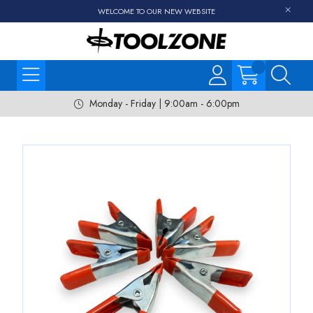
WELCOME TO OUR NEW WEBSITE
Monday - Friday | 9:00am - 6:00pm