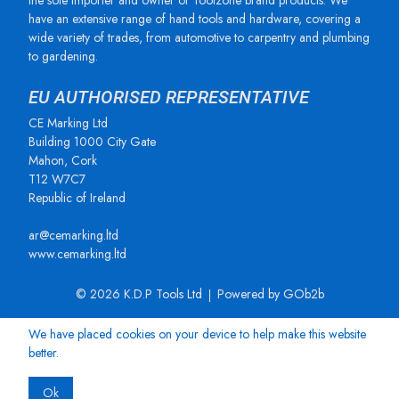
the sole importer and owner of Toolzone brand products. We
have an extensive range of hand tools and hardware, covering a
wide variety of trades, from automotive to carpentry and plumbing
to gardening.
EU AUTHORISED REPRESENTATIVE
CE Marking Ltd
Building 1000 City Gate
Mahon, Cork
T12 W7C7
Republic of Ireland
ar@cemarking.ltd
www.cemarking.ltd
© 2026 K.D.P Tools Ltd
Powered by GOb2b
We have placed cookies on your device to help make this website
better.
Ok