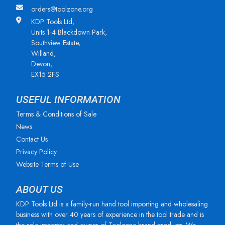
orders@toolzone.org
KDP Tools Ltd,
Units 1-4 Blackdown Park,
Southview Estate,
Willand,
Devon,
EX15 2FS
USEFUL INFORMATION
Terms & Conditions of Sale
News
Contact Us
Privacy Policy
Website Terms of Use
ABOUT US
KDP Tools Ltd is a family-run hand tool importing and wholesaling
business with over 40 years of experience in the tool trade and is