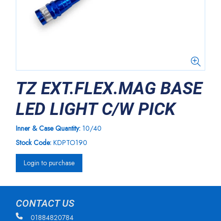
TZ EXT.FLEX.MAG BASE
LED LIGHT C/W PICK
Inner & Case Quantity:
10/40
Stock Code:
KDPTO190
Login to purchase
CONTACT US
01884820784