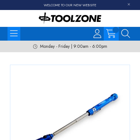
WELCOME TO OUR NEW WEBSITE
Monday - Friday | 9:00am - 6:00pm