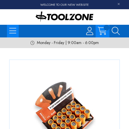
WELCOME TO OUR NEW WEBSITE
Monday - Friday | 9:00am - 6:00pm