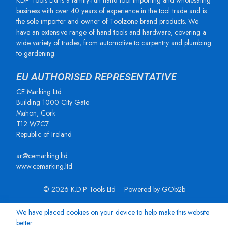
KDP Tools Ltd is a family-run hand tool importing and wholesaling
business with over 40 years of experience in the tool trade and is
the sole importer and owner of Toolzone brand products. We
have an extensive range of hand tools and hardware, covering a
wide variety of trades, from automotive to carpentry and plumbing
to gardening.
EU AUTHORISED REPRESENTATIVE
CE Marking Ltd
Building 1000 City Gate
Mahon, Cork
T12 W7C7
Republic of Ireland
ar@cemarking.ltd
www.cemarking.ltd
© 2026 K.D.P Tools Ltd
Powered by GOb2b
We have placed cookies on your device to help make this website
better.