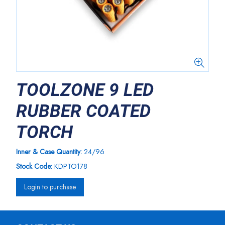
TOOLZONE 9 LED
RUBBER COATED
TORCH
Inner & Case Quantity:
24/96
Stock Code:
KDPTO178
Login to purchase