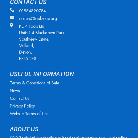
CONTACT US
01884820784
orders@toolzone.org
KDP Tools Ltd,
Units 1-4 Blackdown Park,
Southview Estate,
Willand,
Devon,
EX15 2FS
USEFUL INFORMATION
Terms & Conditions of Sale
News
Contact Us
Privacy Policy
Website Terms of Use
ABOUT US