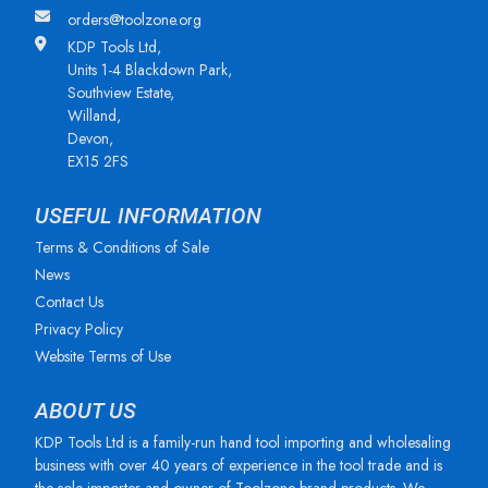
orders@toolzone.org
KDP Tools Ltd,
Units 1-4 Blackdown Park,
Southview Estate,
Willand,
Devon,
EX15 2FS
USEFUL INFORMATION
Terms & Conditions of Sale
News
Contact Us
Privacy Policy
Website Terms of Use
ABOUT US
KDP Tools Ltd is a family-run hand tool importing and wholesaling
business with over 40 years of experience in the tool trade and is