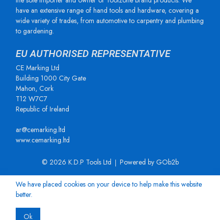
the sole importer and owner of Toolzone brand products. We
have an extensive range of hand tools and hardware, covering a
wide variety of trades, from automotive to carpentry and plumbing
to gardening.
EU AUTHORISED REPRESENTATIVE
CE Marking Ltd
Building 1000 City Gate
Mahon, Cork
T12 W7C7
Republic of Ireland
ar@cemarking.ltd
www.cemarking.ltd
© 2026 K.D.P Tools Ltd
Powered by GOb2b
We have placed cookies on your device to help make this website
better.
Ok