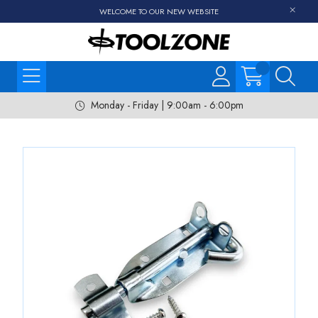
WELCOME TO OUR NEW WEBSITE
Monday - Friday | 9:00am - 6:00pm