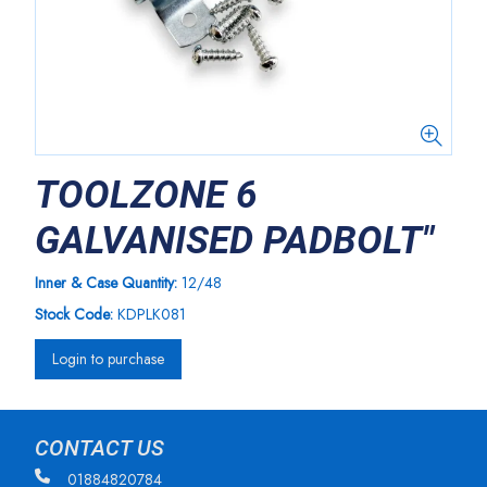
TOOLZONE 6
GALVANISED PADBOLT"
Inner & Case Quantity:
12/48
Stock Code:
KDPLK081
Login to purchase
CONTACT US
01884820784