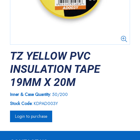
TZ YELLOW PVC
INSULATION TAPE
19MM X 20M
Inner & Case Quantity:
50/200
Stock Code:
KDPAD003Y
Login to purchase