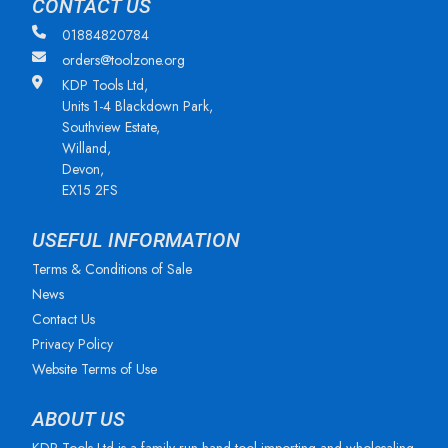
CONTACT US
01884820784
orders@toolzone.org
KDP Tools Ltd,
Units 1-4 Blackdown Park,
Southview Estate,
Willand,
Devon,
EX15 2FS
USEFUL INFORMATION
Terms & Conditions of Sale
News
Contact Us
Privacy Policy
Website Terms of Use
ABOUT US