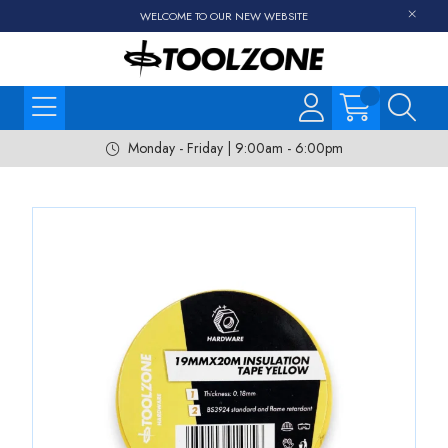
WELCOME TO OUR NEW WEBSITE
Monday - Friday | 9:00am - 6:00pm