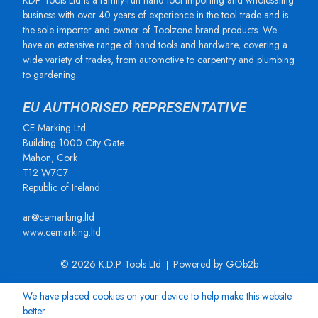
KDP Tools Ltd is a family-run hand tool importing and wholesaling
business with over 40 years of experience in the tool trade and is
the sole importer and owner of Toolzone brand products. We
have an extensive range of hand tools and hardware, covering a
wide variety of trades, from automotive to carpentry and plumbing
to gardening.
EU AUTHORISED REPRESENTATIVE
CE Marking Ltd
Building 1000 City Gate
Mahon, Cork
T12 W7C7
Republic of Ireland
ar@cemarking.ltd
www.cemarking.ltd
© 2026 K.D.P Tools Ltd
Powered by GOb2b
We have placed cookies on your device to help make this website
better.