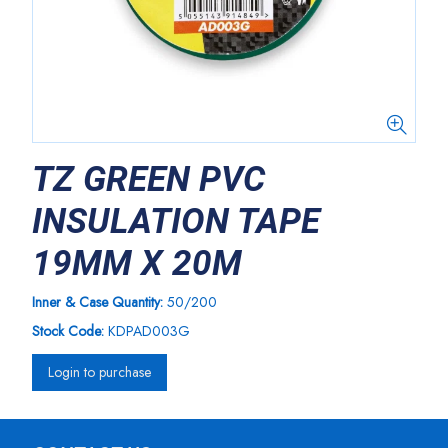
TZ GREEN PVC
INSULATION TAPE
19MM X 20M
Inner & Case Quantity:
50/200
Stock Code:
KDPAD003G
Login to purchase