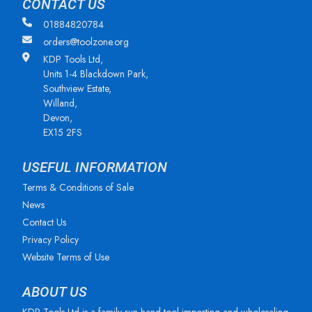
CONTACT US
01884820784
orders@toolzone.org
KDP Tools Ltd,
Units 1-4 Blackdown Park,
Southview Estate,
Willand,
Devon,
EX15 2FS
USEFUL INFORMATION
Terms & Conditions of Sale
News
Contact Us
Privacy Policy
Website Terms of Use
ABOUT US