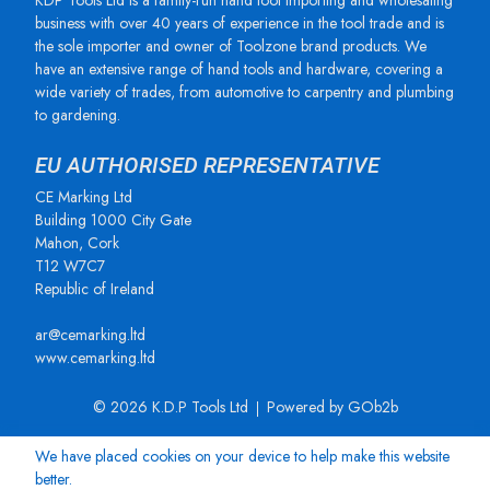
KDP Tools Ltd is a family-run hand tool importing and wholesaling
business with over 40 years of experience in the tool trade and is
the sole importer and owner of Toolzone brand products. We
have an extensive range of hand tools and hardware, covering a
wide variety of trades, from automotive to carpentry and plumbing
to gardening.
EU AUTHORISED REPRESENTATIVE
CE Marking Ltd
Building 1000 City Gate
Mahon, Cork
T12 W7C7
Republic of Ireland
ar@cemarking.ltd
www.cemarking.ltd
© 2026 K.D.P Tools Ltd
Powered by GOb2b
We have placed cookies on your device to help make this website
better.