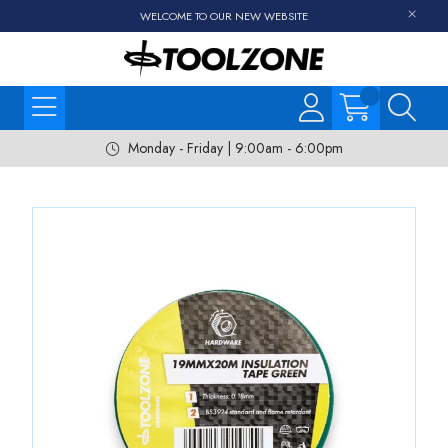
WELCOME TO OUR NEW WEBSITE
Monday - Friday | 9:00am - 6:00pm