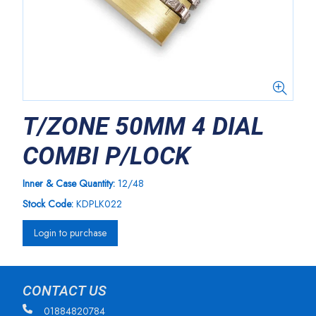
T/ZONE 50MM 4 DIAL
COMBI P/LOCK
Inner & Case Quantity:
12/48
Stock Code:
KDPLK022
Login to purchase
CONTACT US
01884820784