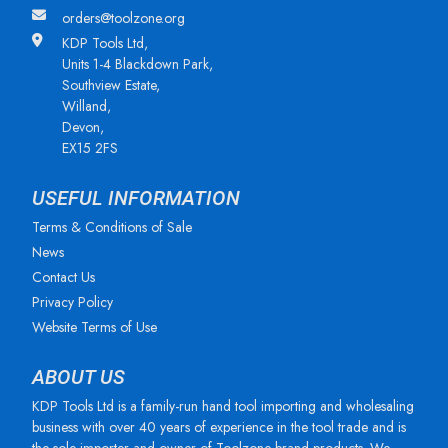
orders@toolzone.org
KDP Tools Ltd,
Units 1-4 Blackdown Park,
Southview Estate,
Willand,
Devon,
EX15 2FS
USEFUL INFORMATION
Terms & Conditions of Sale
News
Contact Us
Privacy Policy
Website Terms of Use
ABOUT US
KDP Tools Ltd is a family-run hand tool importing and wholesaling
business with over 40 years of experience in the tool trade and is