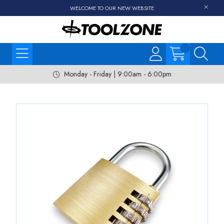
WELCOME TO OUR NEW WEBSITE
Monday - Friday | 9:00am - 6:00pm