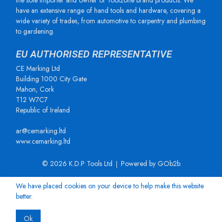
the sole importer and owner of Toolzone brand products. We
have an extensive range of hand tools and hardware, covering a
wide variety of trades, from automotive to carpentry and plumbing
to gardening.
EU AUTHORISED REPRESENTATIVE
CE Marking Ltd
Building 1000 City Gate
Mahon, Cork
T12 W7C7
Republic of Ireland
ar@cemarking.ltd
www.cemarking.ltd
© 2026 K.D.P Tools Ltd
Powered by GOb2b
We have placed cookies on your device to help make this website
better.
Ok