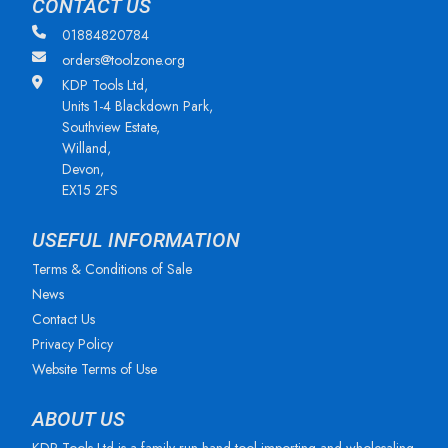
CONTACT US
01884820784
orders@toolzone.org
KDP Tools Ltd,
Units 1-4 Blackdown Park,
Southview Estate,
Willand,
Devon,
EX15 2FS
USEFUL INFORMATION
Terms & Conditions of Sale
News
Contact Us
Privacy Policy
Website Terms of Use
ABOUT US