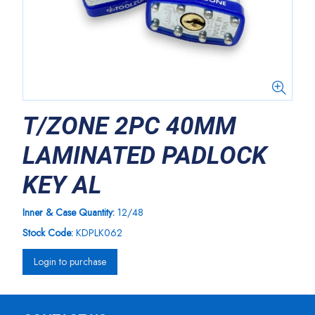
T/ZONE 2PC 40MM
LAMINATED PADLOCK
KEY AL
Inner & Case Quantity:
12/48
Stock Code:
KDPLK062
Login to purchase