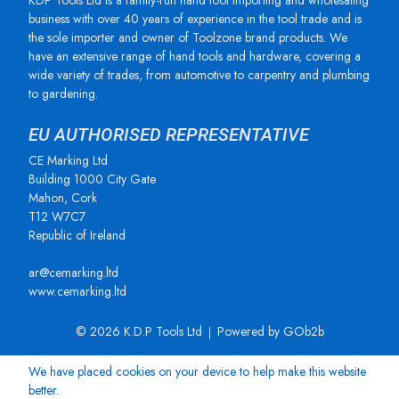
KDP Tools Ltd is a family-run hand tool importing and wholesaling
business with over 40 years of experience in the tool trade and is
the sole importer and owner of Toolzone brand products. We
have an extensive range of hand tools and hardware, covering a
wide variety of trades, from automotive to carpentry and plumbing
to gardening.
EU AUTHORISED REPRESENTATIVE
CE Marking Ltd
Building 1000 City Gate
Mahon, Cork
T12 W7C7
Republic of Ireland
ar@cemarking.ltd
www.cemarking.ltd
© 2026 K.D.P Tools Ltd
Powered by GOb2b
We have placed cookies on your device to help make this website
better.