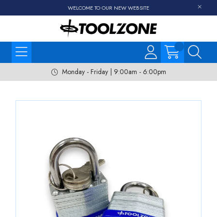
WELCOME TO OUR NEW WEBSITE
Monday - Friday | 9:00am - 6:00pm