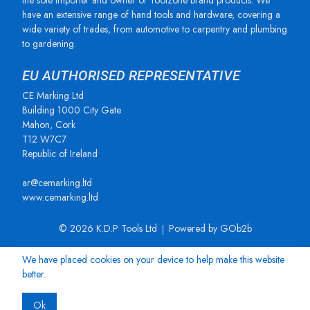
the sole importer and owner of Toolzone brand products. We
have an extensive range of hand tools and hardware, covering a
wide variety of trades, from automotive to carpentry and plumbing
to gardening.
EU AUTHORISED REPRESENTATIVE
CE Marking Ltd
Building 1000 City Gate
Mahon, Cork
T12 W7C7
Republic of Ireland
ar@cemarking.ltd
www.cemarking.ltd
© 2026 K.D.P Tools Ltd
Powered by GOb2b
We have placed cookies on your device to help make this website
better.
Ok