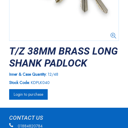
T/Z 38MM BRASS LONG
SHANK PADLOCK
Inner & Case Quantity:
12/48
Stock Code:
KDPLK040
Login to purchase
CONTACT US
01884820784