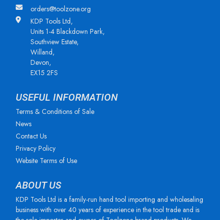
orders@toolzone.org
KDP Tools Ltd,
Units 1-4 Blackdown Park,
Southview Estate,
Willand,
Devon,
EX15 2FS
USEFUL INFORMATION
Terms & Conditions of Sale
News
Contact Us
Privacy Policy
Website Terms of Use
ABOUT US
KDP Tools Ltd is a family-run hand tool importing and wholesaling
business with over 40 years of experience in the tool trade and is