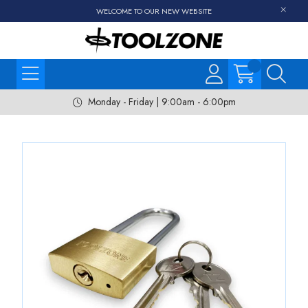
WELCOME TO OUR NEW WEBSITE
Monday - Friday | 9:00am - 6:00pm