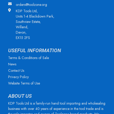
orders@toolzone.org
KDP Tools Ltd,
Units 1-4 Blackdown Park,
Southview Estate,
Willand,
Devon,
EX15 2FS
USEFUL INFORMATION
Terms & Conditions of Sale
News
Contact Us
Privacy Policy
Website Terms of Use
ABOUT US
KDP Tools Ltd is a family-run hand tool importing and wholesaling
business with over 40 years of experience in the tool trade and is