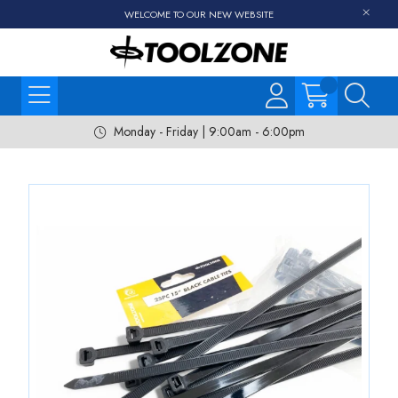
WELCOME TO OUR NEW WEBSITE
Monday - Friday | 9:00am - 6:00pm