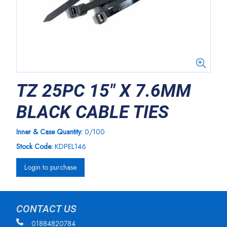
TZ 25PC 15" X 7.6MM
BLACK CABLE TIES
Inner & Case Quantity:
0/100
Stock Code:
KDPEL146
Login to purchase
CONTACT US
01884820784