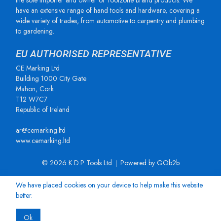
the sole importer and owner of Toolzone brand products. We
have an extensive range of hand tools and hardware, covering a
wide variety of trades, from automotive to carpentry and plumbing
to gardening.
EU AUTHORISED REPRESENTATIVE
CE Marking Ltd
Building 1000 City Gate
Mahon, Cork
T12 W7C7
Republic of Ireland
ar@cemarking.ltd
www.cemarking.ltd
© 2026 K.D.P Tools Ltd
Powered by GOb2b
We have placed cookies on your device to help make this website
better.
Ok