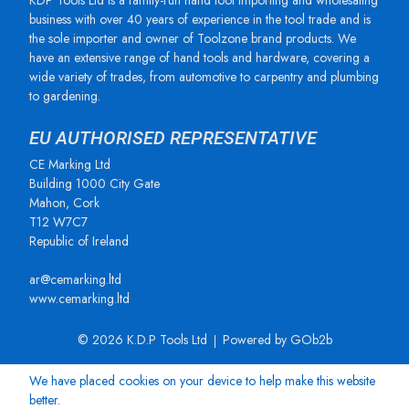
KDP Tools Ltd is a family-run hand tool importing and wholesaling
business with over 40 years of experience in the tool trade and is
the sole importer and owner of Toolzone brand products. We
have an extensive range of hand tools and hardware, covering a
wide variety of trades, from automotive to carpentry and plumbing
to gardening.
EU AUTHORISED REPRESENTATIVE
CE Marking Ltd
Building 1000 City Gate
Mahon, Cork
T12 W7C7
Republic of Ireland
ar@cemarking.ltd
www.cemarking.ltd
© 2026 K.D.P Tools Ltd
Powered by GOb2b
We have placed cookies on your device to help make this website
better.