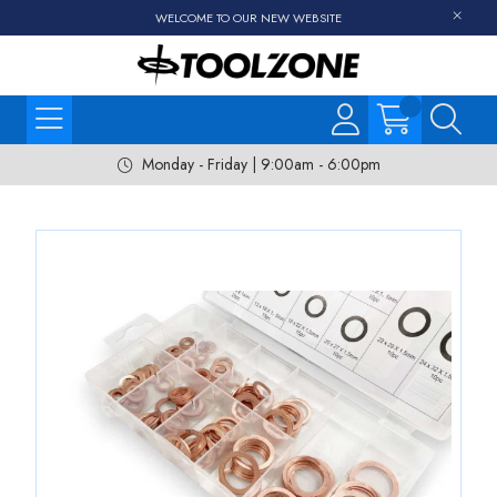
WELCOME TO OUR NEW WEBSITE
Monday - Friday | 9:00am - 6:00pm