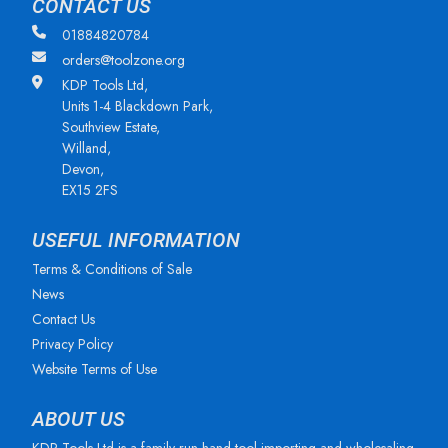
CONTACT US
01884820784
orders@toolzone.org
KDP Tools Ltd,
Units 1-4 Blackdown Park,
Southview Estate,
Willand,
Devon,
EX15 2FS
USEFUL INFORMATION
Terms & Conditions of Sale
News
Contact Us
Privacy Policy
Website Terms of Use
ABOUT US