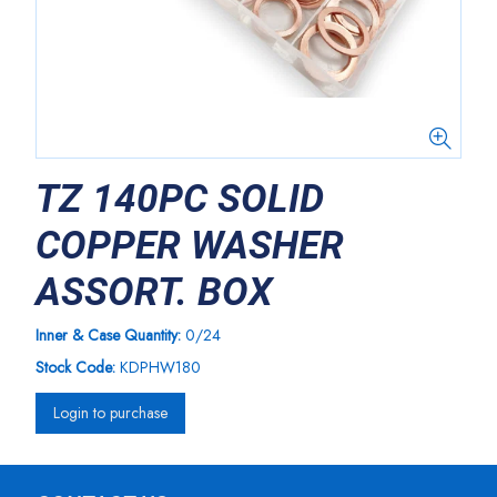
TZ 140PC SOLID
COPPER WASHER
ASSORT. BOX
Inner & Case Quantity:
0/24
Stock Code:
KDPHW180
Login to purchase