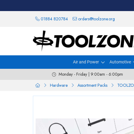
01884 820784
orders@toolzone.org
Air and Power
Automotive
Monday - Friday | 9:00am - 6:00pm
Hardware
Assortment Packs
TOOLZO