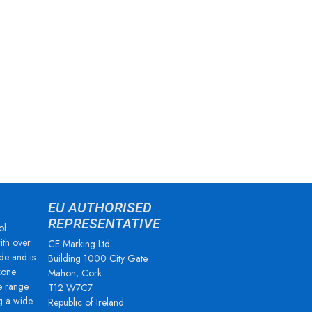
EU AUTHORISED
REPRESENTATIVE
ol
ith over
CE Marking Ltd
de and is
Building 1000 City Gate
zone
Mahon, Cork
e range
T12 W7C7
g a wide
Republic of Ireland