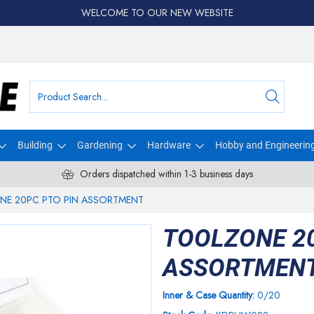
WELCOME TO OUR NEW WEBSITE
Building
Gardening
Hardware
Hobby and Engineerin
Orders dispatched within 1-3 business days
NE 20PC PTO PIN ASSORTMENT
TOOLZONE 20
ASSORTMEN
Inner & Case Quantity:
0/20