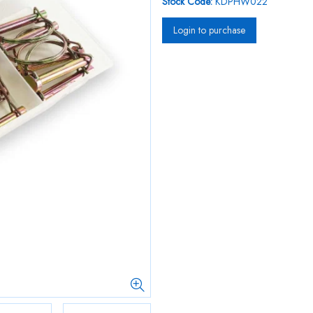
Stock Code:
KDPHW022
Login to purchase