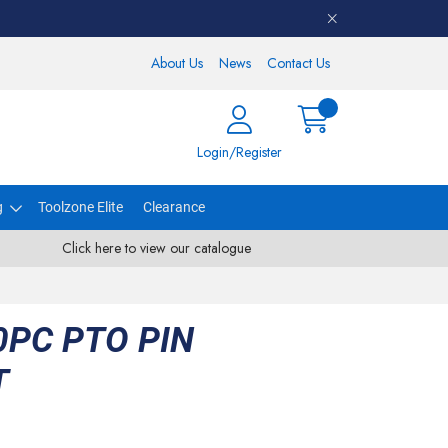
About Us
News
Contact Us
Login/Register
g
Toolzone Elite
Clearance
Click here to view our catalogue
PC PTO PIN
T