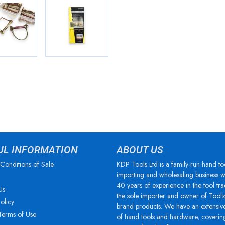
UL INFORMATION
ABOUT US
Conditions of Sale
KDP Tools Ltd is a family-run hand to
importing and wholesaling business w
40 years of experience in the tool tra
Us
the sole importer and owner of Tool
olicy
brand products. We have an extensiv
Terms of Use
of hand tools and hardware, coverin