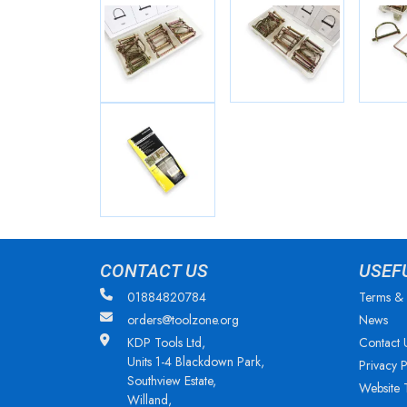
CONTACT US
USEF
01884820784
Terms & 
orders@toolzone.org
News
KDP Tools Ltd,
Contact 
Units 1-4 Blackdown Park,
Privacy P
Southview Estate,
Website 
Willand,