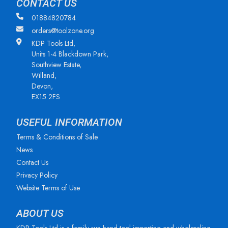
CONTACT US
01884820784
orders@toolzone.org
KDP Tools Ltd,
Units 1-4 Blackdown Park,
Southview Estate,
Willand,
Devon,
EX15 2FS
USEFUL INFORMATION
Terms & Conditions of Sale
News
Contact Us
Privacy Policy
Website Terms of Use
ABOUT US