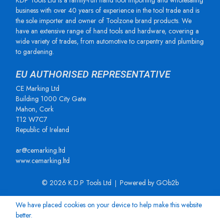
KDP Tools Ltd is a family-run hand tool importing and wholesaling
business with over 40 years of experience in the tool trade and is
the sole importer and owner of Toolzone brand products. We
have an extensive range of hand tools and hardware, covering a
wide variety of trades, from automotive to carpentry and plumbing
to gardening.
EU AUTHORISED REPRESENTATIVE
CE Marking Ltd
Building 1000 City Gate
Mahon, Cork
T12 W7C7
Republic of Ireland
ar@cemarking.ltd
www.cemarking.ltd
© 2026 K.D.P Tools Ltd
Powered by GOb2b
We have placed cookies on your device to help make this website
better.