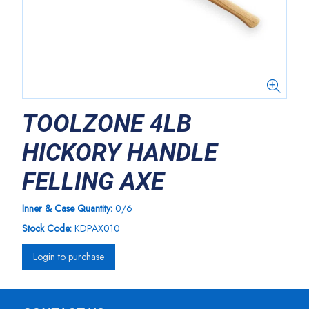
TOOLZONE 4LB
HICKORY HANDLE
FELLING AXE
Inner & Case Quantity:
0/6
Stock Code:
KDPAX010
Login to purchase