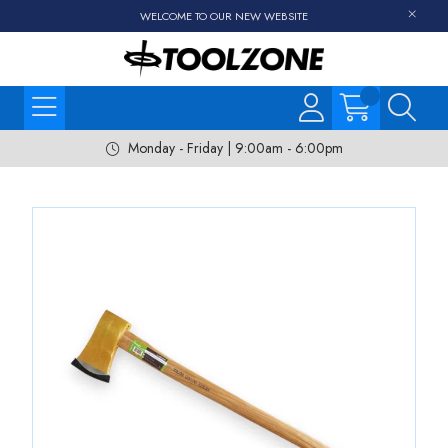
WELCOME TO OUR NEW WEBSITE
Monday - Friday | 9:00am - 6:00pm