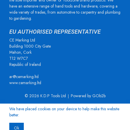
the sole importer and owner of Toolzone brand products. We
have an extensive range of hand tools and hardware, covering a
wide variety of trades, from automotive to carpentry and plumbing
to gardening.
EU AUTHORISED REPRESENTATIVE
CE Marking Ltd
Building 1000 City Gate
Mahon, Cork
T12 W7C7
Republic of Ireland
ar@cemarking.ltd
www.cemarking.ltd
© 2026 K.D.P Tools Ltd
Powered by GOb2b
We have placed cookies on your device to help make this website
better.
Ok