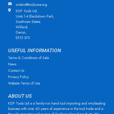
orders@toolzone.org
KDP Tools Ltd,
Units 1-4 Blackdown Park,
Southview Estate,
Willand,
Devon,
EX15 2FS
USEFUL INFORMATION
Terms & Conditions of Sale
News
Contact Us
Privacy Policy
Website Terms of Use
ABOUT US
KDP Tools Ltd is a family-run hand tool importing and wholesaling
business with over 40 years of experience in the tool trade and is