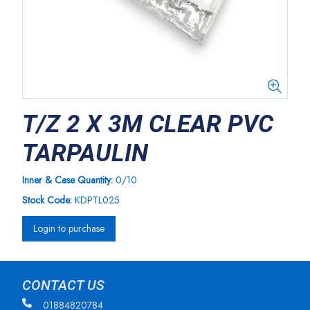
T/Z 2 X 3M CLEAR PVC
TARPAULIN
Inner & Case Quantity:
0/10
Stock Code:
KDPTL025
Login to purchase
CONTACT US
01884820784