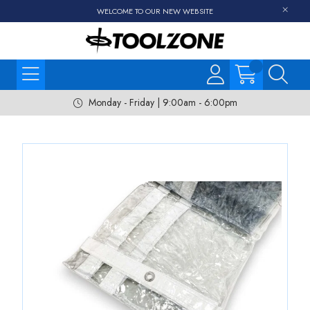
WELCOME TO OUR NEW WEBSITE
Monday - Friday | 9:00am - 6:00pm