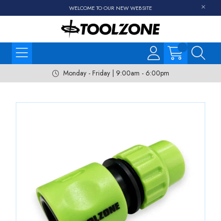
WELCOME TO OUR NEW WEBSITE
Monday - Friday | 9:00am - 6:00pm