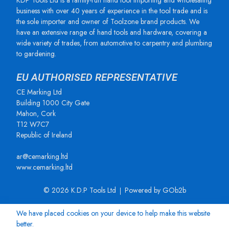
KDP Tools Ltd is a family-run hand tool importing and wholesaling
business with over 40 years of experience in the tool trade and is
the sole importer and owner of Toolzone brand products. We
have an extensive range of hand tools and hardware, covering a
wide variety of trades, from automotive to carpentry and plumbing
to gardening.
EU AUTHORISED REPRESENTATIVE
CE Marking Ltd
Building 1000 City Gate
Mahon, Cork
T12 W7C7
Republic of Ireland
ar@cemarking.ltd
www.cemarking.ltd
© 2026 K.D.P Tools Ltd
Powered by GOb2b
We have placed cookies on your device to help make this website
better.