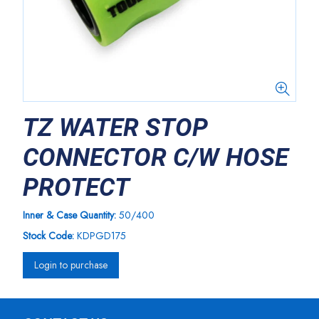
TZ WATER STOP
CONNECTOR C/W HOSE
PROTECT
Inner & Case Quantity:
50/400
Stock Code:
KDPGD175
Login to purchase