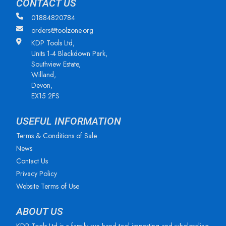
CONTACT US
01884820784
orders@toolzone.org
KDP Tools Ltd,
Units 1-4 Blackdown Park,
Southview Estate,
Willand,
Devon,
EX15 2FS
USEFUL INFORMATION
Terms & Conditions of Sale
News
Contact Us
Privacy Policy
Website Terms of Use
ABOUT US