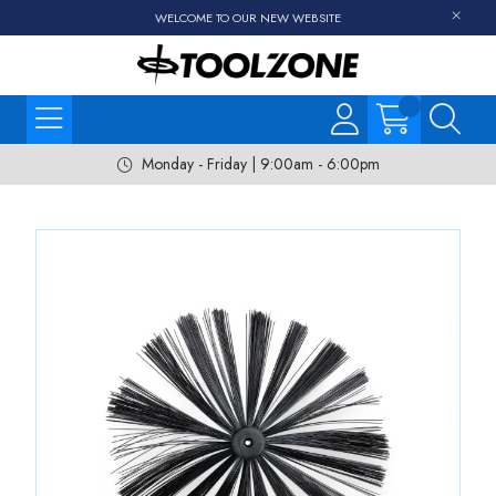
WELCOME TO OUR NEW WEBSITE
Monday - Friday | 9:00am - 6:00pm