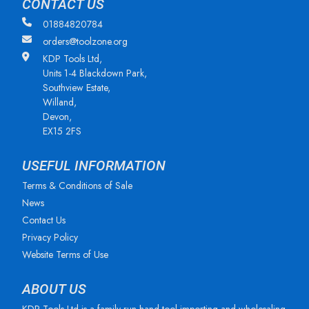
CONTACT US
01884820784
orders@toolzone.org
KDP Tools Ltd,
Units 1-4 Blackdown Park,
Southview Estate,
Willand,
Devon,
EX15 2FS
USEFUL INFORMATION
Terms & Conditions of Sale
News
Contact Us
Privacy Policy
Website Terms of Use
ABOUT US