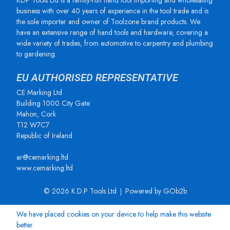
KDP Tools Ltd is a family-run hand tool importing and wholesaling
business with over 40 years of experience in the tool trade and is
the sole importer and owner of Toolzone brand products. We
have an extensive range of hand tools and hardware, covering a
wide variety of trades, from automotive to carpentry and plumbing
to gardening.
EU AUTHORISED REPRESENTATIVE
CE Marking Ltd
Building 1000 City Gate
Mahon, Cork
T12 W7C7
Republic of Ireland
ar@cemarking.ltd
www.cemarking.ltd
© 2026 K.D.P Tools Ltd
Powered by GOb2b
We have placed cookies on your device to help make this website
better.