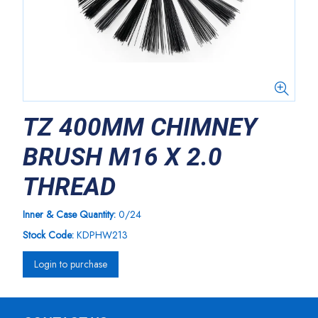
TZ 400MM CHIMNEY
BRUSH M16 X 2.0
THREAD
Inner & Case Quantity:
0/24
Stock Code:
KDPHW213
Login to purchase