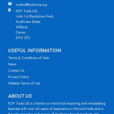
orders@toolzone.org
KDP Tools Ltd,
Units 1-4 Blackdown Park,
Southview Estate,
Willand,
Devon,
EX15 2FS
USEFUL INFORMATION
Terms & Conditions of Sale
News
Contact Us
Privacy Policy
Website Terms of Use
ABOUT US
KDP Tools Ltd is a family-run hand tool importing and wholesaling
business with over 40 years of experience in the tool trade and is