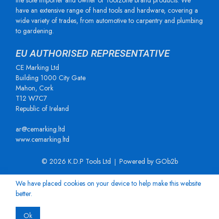
the sole importer and owner of Toolzone brand products. We
have an extensive range of hand tools and hardware, covering a
wide variety of trades, from automotive to carpentry and plumbing
to gardening.
EU AUTHORISED REPRESENTATIVE
CE Marking Ltd
Building 1000 City Gate
Mahon, Cork
T12 W7C7
Republic of Ireland
ar@cemarking.ltd
www.cemarking.ltd
© 2026 K.D.P Tools Ltd
Powered by GOb2b
We have placed cookies on your device to help make this website
better.
Ok