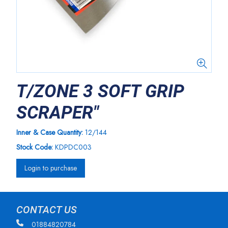
T/ZONE 3 SOFT GRIP
SCRAPER"
Inner & Case Quantity:
12/144
Stock Code:
KDPDC003
Login to purchase
CONTACT US
01884820784