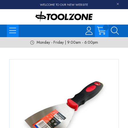
WELCOME TO OUR NEW WEBSITE
Monday - Friday | 9:00am - 6:00pm