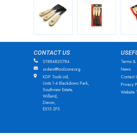
CONTACT US
USEF
01884820784
Terms & 
orders@toolzone.org
News
KDP Tools Ltd,
Contact 
Units 1-4 Blackdown Park,
Privacy P
Southview Estate,
Website 
Willand,
Devon,
EX15 2FS