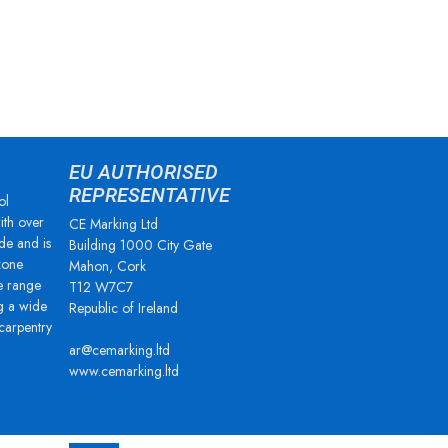
EU AUTHORISED
REPRESENTATIVE
ol
ith over
CE Marking Ltd
de and is
Building 1000 City Gate
zone
Mahon, Cork
e range
T12 W7C7
g a wide
Republic of Ireland
 carpentry
ar@cemarking.ltd
www.cemarking.ltd