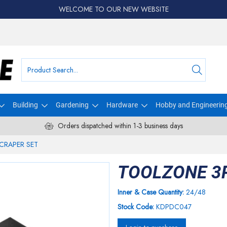
WELCOME TO OUR NEW WEBSITE
Building
Gardening
Hardware
Hobby and Engineerin
Orders dispatched within 1-3 business days
CRAPER SET
TOOLZONE 3
Inner & Case Quantity:
24/48
Stock Code:
KDPDC047