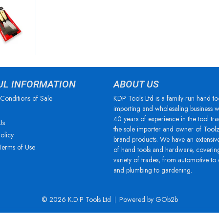
UL INFORMATION
ABOUT US
Conditions of Sale
KDP Tools Ltd is a family-run hand to
importing and wholesaling business w
40 years of experience in the tool tra
Us
the sole importer and owner of Tool
olicy
brand products. We have an extensiv
Terms of Use
of hand tools and hardware, coverin
variety of trades, from automotive to
and plumbing to gardening.
© 2026 K.D.P Tools Ltd
Powered by GOb2b