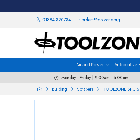
01884 820784
orders@toolzone.org
Air and Power
Automotive
Monday - Friday | 9:00am - 6:00pm
Building
Scrapers
TOOLZONE 3PC S