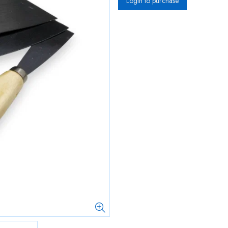
Login to purchase