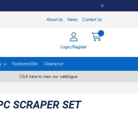
About Us
News
Contact Us
Login/Register
g
Toolzone Elite
Clearance
Click here to view our catalogue
PC SCRAPER SET