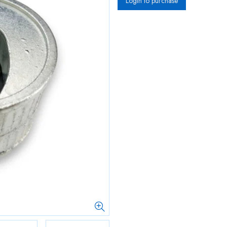
Login to purchase