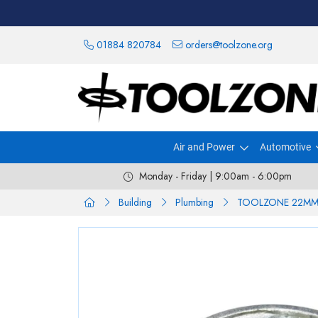
01884 820784
orders@toolzone.org
Air and Power
Automotive
Monday - Friday | 9:00am - 6:00pm
Building
Plumbing
TOOLZONE 22MM 