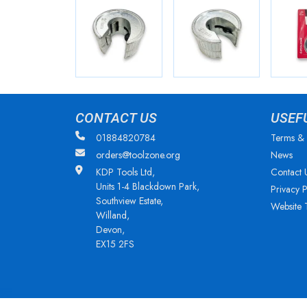
CONTACT US
USEF
01884820784
Terms & 
orders@toolzone.org
News
KDP Tools Ltd,
Contact 
Units 1-4 Blackdown Park,
Privacy P
Southview Estate,
Website 
Willand,
Devon,
EX15 2FS