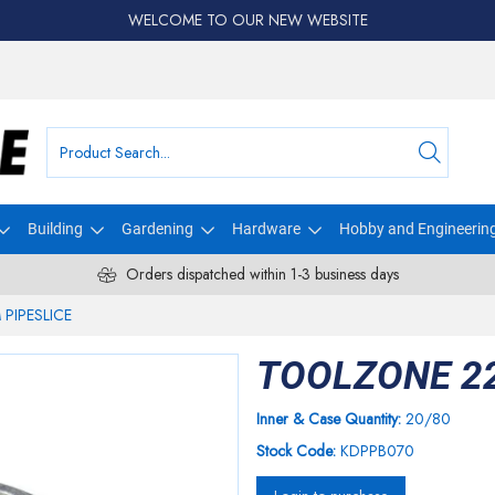
WELCOME TO OUR NEW WEBSITE
Building
Gardening
Hardware
Hobby and Engineerin
Orders dispatched within 1-3 business days
PIPESLICE
TOOLZONE 2
Inner & Case Quantity:
20/80
Stock Code:
KDPPB070