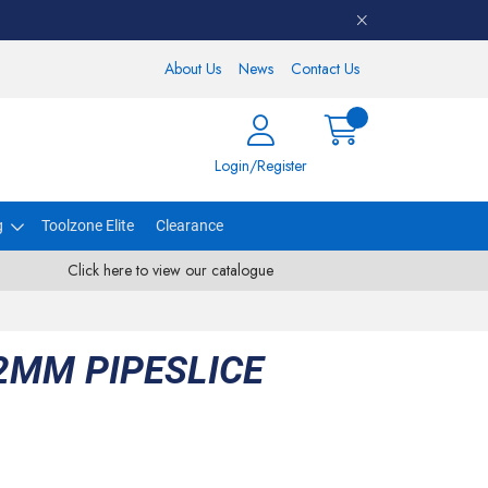
About Us
News
Contact Us
Login/Register
g
Toolzone Elite
Clearance
Click here to view our catalogue
2MM PIPESLICE