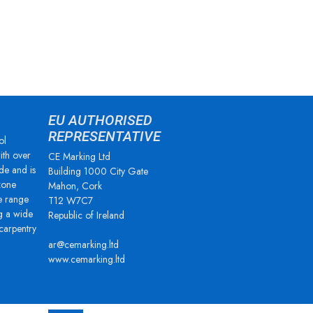
EU AUTHORISED
REPRESENTATIVE
ol
ith over
CE Marking Ltd
de and is
Building 1000 City Gate
zone
Mahon, Cork
e range
T12 W7C7
g a wide
Republic of Ireland
 carpentry
ar@cemarking.ltd
www.cemarking.ltd