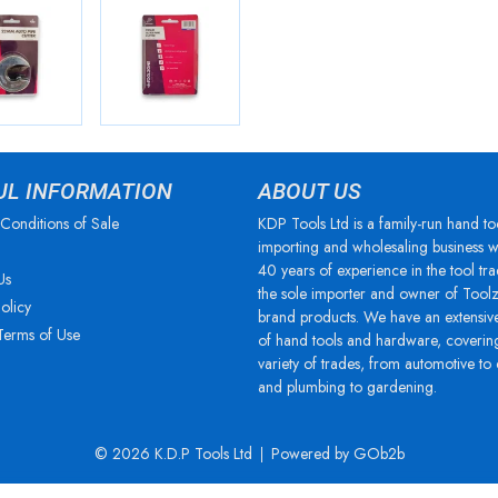
UL INFORMATION
ABOUT US
Conditions of Sale
KDP Tools Ltd is a family-run hand to
importing and wholesaling business w
40 years of experience in the tool tra
Us
the sole importer and owner of Tool
olicy
brand products. We have an extensiv
Terms of Use
of hand tools and hardware, coverin
variety of trades, from automotive to
and plumbing to gardening.
© 2026 K.D.P Tools Ltd
Powered by GOb2b