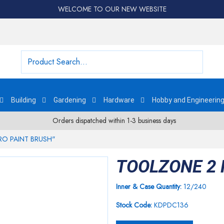
WELCOME TO OUR NEW WEBSITE
Building
Gardening
Hardware
Hobby and Engineerin
Orders dispatched within 1-3 business days
RO PAINT BRUSH"
TOOLZONE 2 
Inner & Case Quantity:
12/240
Stock Code:
KDPDC136