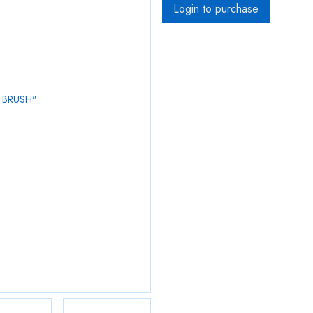
Login to purchase