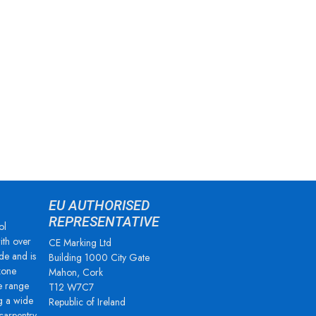
EU AUTHORISED
REPRESENTATIVE
ol
ith over
CE Marking Ltd
de and is
Building 1000 City Gate
zone
Mahon, Cork
e range
T12 W7C7
g a wide
Republic of Ireland
 carpentry