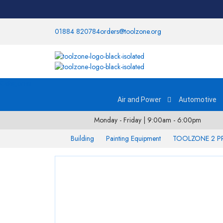
01884 820784
orders@toolzone.org
Categories
Air and Power
Automotive
Monday - Friday | 9:00am - 6:00pm
Building
Painting Equipment
TOOLZONE 2 P