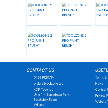
CONTACT US
USEF
01884820784
Terms & 
orders@toolzone.org
News
KDP Tools Ltd,
Contact 
Units 1-4 Blackdown Park,
Privacy P
Southview Estate,
Website 
Willand,