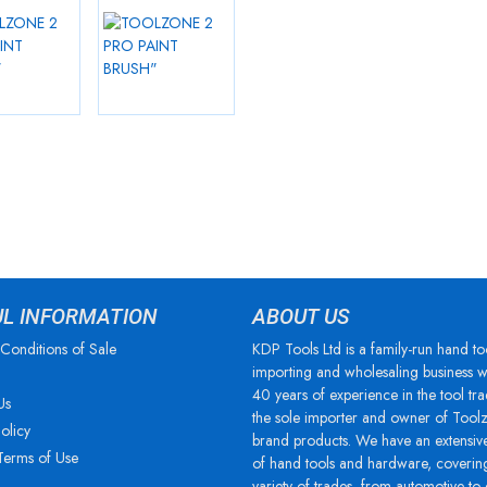
UL INFORMATION
ABOUT US
Conditions of Sale
KDP Tools Ltd is a family-run hand to
importing and wholesaling business w
40 years of experience in the tool tra
Us
the sole importer and owner of Tool
olicy
brand products. We have an extensiv
Terms of Use
of hand tools and hardware, coverin
variety of trades, from automotive to