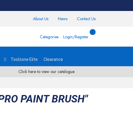
About Us
News
Contact Us
Categories
Login/Register
g
Toolzone Elite
Clearance
Click here to view our catalogue
PRO PAINT BRUSH"