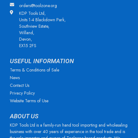
orders@toolzone.org
KDP Tools Ltd,
Units 1-4 Blackdown Park,
Southview Estate,
Willand,
Devon,
EX15 2FS
USEFUL INFORMATION
Terms & Conditions of Sale
News
Contact Us
Privacy Policy
Website Terms of Use
ABOUT US
KDP Tools Ltd is a family-run hand tool importing and wholesaling
business with over 40 years of experience in the tool trade and is