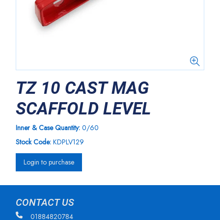
TZ 10 CAST MAG
SCAFFOLD LEVEL
Inner & Case Quantity:
0/60
Stock Code:
KDPLV129
Login to purchase
CONTACT US
01884820784