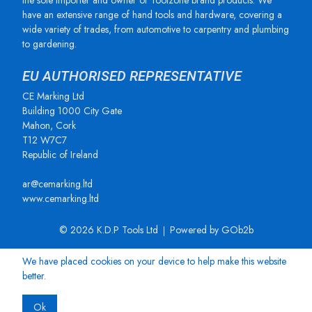
the sole importer and owner of Toolzone brand products. We
have an extensive range of hand tools and hardware, covering a
wide variety of trades, from automotive to carpentry and plumbing
to gardening.
EU AUTHORISED REPRESENTATIVE
CE Marking Ltd
Building 1000 City Gate
Mahon, Cork
T12 W7C7
Republic of Ireland
ar@cemarking.ltd
www.cemarking.ltd
© 2026 K.D.P Tools Ltd
Powered by GOb2b
We have placed cookies on your device to help make this website
better.
Ok