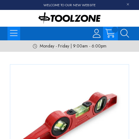
WELCOME TO OUR NEW WEBSITE
Monday - Friday | 9:00am - 6:00pm