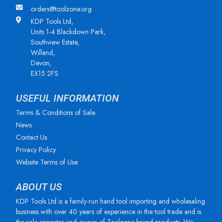
orders@toolzone.org
KDP Tools Ltd,
Units 1-4 Blackdown Park,
Southview Estate,
Willand,
Devon,
EX15 2FS
USEFUL INFORMATION
Terms & Conditions of Sale
News
Contact Us
Privacy Policy
Website Terms of Use
ABOUT US
KDP Tools Ltd is a family-run hand tool importing and wholesaling
business with over 40 years of experience in the tool trade and is