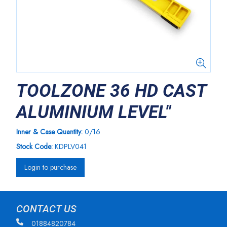
TOOLZONE 36 HD CAST
ALUMINIUM LEVEL"
Inner & Case Quantity:
0/16
Stock Code:
KDPLV041
Login to purchase
CONTACT US
01884820784