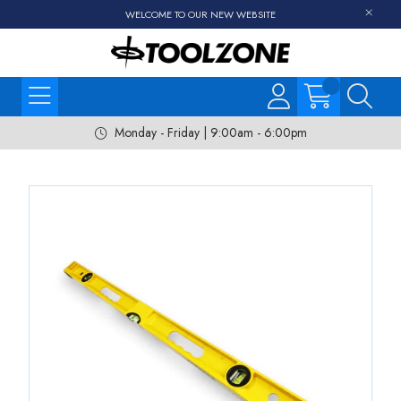
WELCOME TO OUR NEW WEBSITE
Monday - Friday | 9:00am - 6:00pm