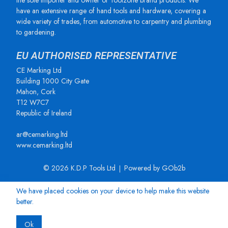
the sole importer and owner of Toolzone brand products. We
have an extensive range of hand tools and hardware, covering a
wide variety of trades, from automotive to carpentry and plumbing
to gardening.
EU AUTHORISED REPRESENTATIVE
CE Marking Ltd
Building 1000 City Gate
Mahon, Cork
T12 W7C7
Republic of Ireland
ar@cemarking.ltd
www.cemarking.ltd
© 2026 K.D.P Tools Ltd
Powered by GOb2b
We have placed cookies on your device to help make this website
better.
Ok