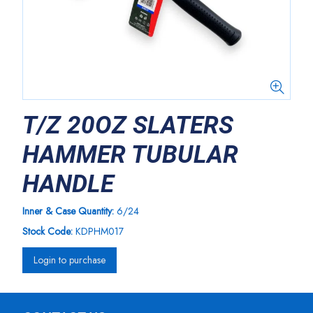
T/Z 20OZ SLATERS
HAMMER TUBULAR
HANDLE
Inner & Case Quantity:
6/24
Stock Code:
KDPHM017
Login to purchase