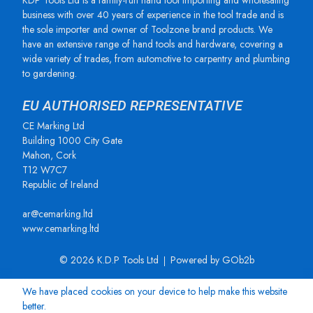
KDP Tools Ltd is a family-run hand tool importing and wholesaling
business with over 40 years of experience in the tool trade and is
the sole importer and owner of Toolzone brand products. We
have an extensive range of hand tools and hardware, covering a
wide variety of trades, from automotive to carpentry and plumbing
to gardening.
EU AUTHORISED REPRESENTATIVE
CE Marking Ltd
Building 1000 City Gate
Mahon, Cork
T12 W7C7
Republic of Ireland
ar@cemarking.ltd
www.cemarking.ltd
© 2026 K.D.P Tools Ltd
Powered by GOb2b
We have placed cookies on your device to help make this website
better.