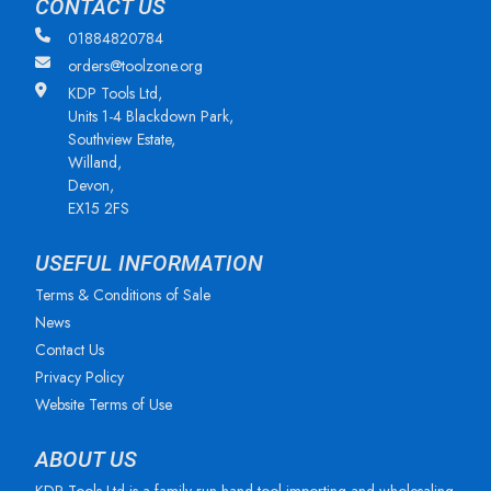
CONTACT US
01884820784
orders@toolzone.org
KDP Tools Ltd,
Units 1-4 Blackdown Park,
Southview Estate,
Willand,
Devon,
EX15 2FS
USEFUL INFORMATION
Terms & Conditions of Sale
News
Contact Us
Privacy Policy
Website Terms of Use
ABOUT US