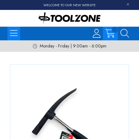
WELCOME TO OUR NEW WEBSITE
Monday - Friday | 9:00am - 6:00pm