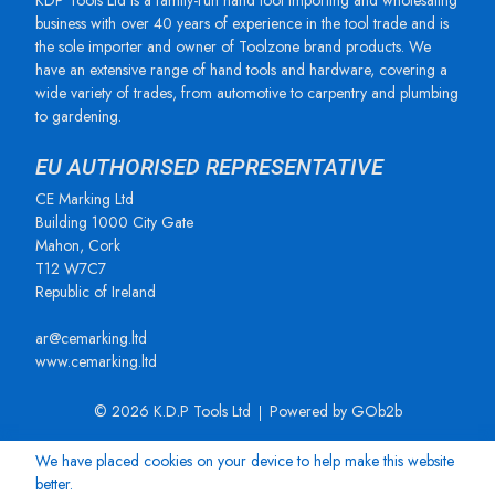
KDP Tools Ltd is a family-run hand tool importing and wholesaling
business with over 40 years of experience in the tool trade and is
the sole importer and owner of Toolzone brand products. We
have an extensive range of hand tools and hardware, covering a
wide variety of trades, from automotive to carpentry and plumbing
to gardening.
EU AUTHORISED REPRESENTATIVE
CE Marking Ltd
Building 1000 City Gate
Mahon, Cork
T12 W7C7
Republic of Ireland
ar@cemarking.ltd
www.cemarking.ltd
© 2026 K.D.P Tools Ltd
Powered by GOb2b
We have placed cookies on your device to help make this website
better.