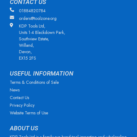
CONTACT US
01884820784
orders@toolzone.org
KDP Tools Ltd,
Units 1-4 Blackdown Park,
Southview Estate,
Willand,
Devon,
EX15 2FS
USEFUL INFORMATION
Terms & Conditions of Sale
News
Contact Us
Privacy Policy
Website Terms of Use
ABOUT US