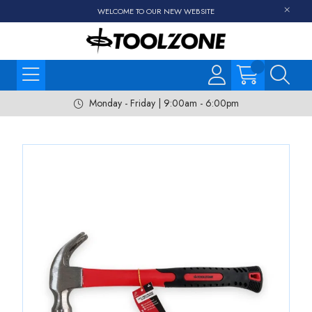
WELCOME TO OUR NEW WEBSITE
Monday - Friday | 9:00am - 6:00pm