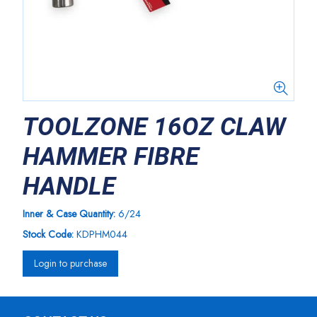
TOOLZONE 16OZ CLAW
HAMMER FIBRE
HANDLE
Inner & Case Quantity:
6/24
Stock Code:
KDPHM044
Login to purchase