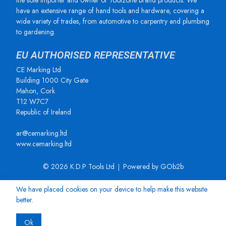
the sole importer and owner of Toolzone brand products. We
have an extensive range of hand tools and hardware, covering a
wide variety of trades, from automotive to carpentry and plumbing
to gardening.
EU AUTHORISED REPRESENTATIVE
CE Marking Ltd
Building 1000 City Gate
Mahon, Cork
T12 W7C7
Republic of Ireland
ar@cemarking.ltd
www.cemarking.ltd
© 2026 K.D.P Tools Ltd
Powered by GOb2b
We have placed cookies on your device to help make this website
better.
Ok