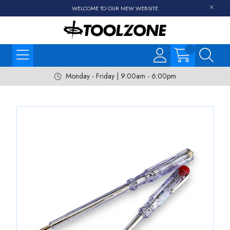
WELCOME TO OUR NEW WEBSITE
Monday - Friday | 9:00am - 6:00pm