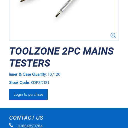
TOOLZONE 2PC MAINS
TESTERS
Inner & Case Quantity:
10/120
Stock Code:
KDPSD181
Login to purchase
CONTACT US
01884820784