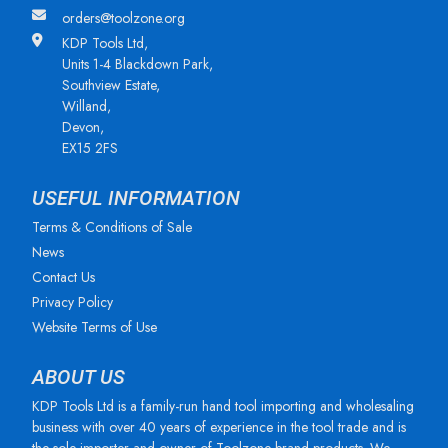
orders@toolzone.org
KDP Tools Ltd,
Units 1-4 Blackdown Park,
Southview Estate,
Willand,
Devon,
EX15 2FS
USEFUL INFORMATION
Terms & Conditions of Sale
News
Contact Us
Privacy Policy
Website Terms of Use
ABOUT US
KDP Tools Ltd is a family-run hand tool importing and wholesaling
business with over 40 years of experience in the tool trade and is