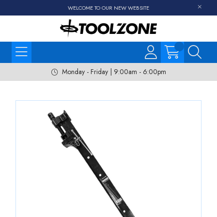
WELCOME TO OUR NEW WEBSITE
Monday - Friday | 9:00am - 6:00pm