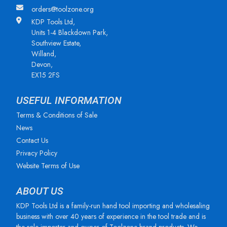
orders@toolzone.org
KDP Tools Ltd,
Units 1-4 Blackdown Park,
Southview Estate,
Willand,
Devon,
EX15 2FS
USEFUL INFORMATION
Terms & Conditions of Sale
News
Contact Us
Privacy Policy
Website Terms of Use
ABOUT US
KDP Tools Ltd is a family-run hand tool importing and wholesaling
business with over 40 years of experience in the tool trade and is