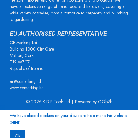
the sole importer and owner of Toolzone brand products. We
have an extensive range of hand tools and hardware, covering a
wide variety of trades, from automotive to carpentry and plumbing
to gardening.
EU AUTHORISED REPRESENTATIVE
CE Marking Ltd
Building 1000 City Gate
Mahon, Cork
T12 W7C7
Republic of Ireland
ar@cemarking.ltd
www.cemarking.ltd
© 2026 K.D.P Tools Ltd
Powered by GOb2b
We have placed cookies on your device to help make this website
better.
Ok