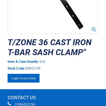
T/ZONE 36 CAST IRON
T-BAR SASH CLAMP"
Inner & Case Quantity:
0/4
Stock Code:
KDPCL119
Login to purchase
CONTACT US
01884820784