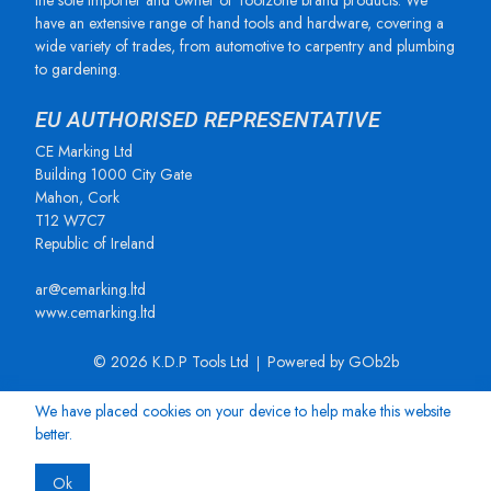
the sole importer and owner of Toolzone brand products. We
have an extensive range of hand tools and hardware, covering a
wide variety of trades, from automotive to carpentry and plumbing
to gardening.
EU AUTHORISED REPRESENTATIVE
CE Marking Ltd
Building 1000 City Gate
Mahon, Cork
T12 W7C7
Republic of Ireland
ar@cemarking.ltd
www.cemarking.ltd
© 2026 K.D.P Tools Ltd
Powered by GOb2b
We have placed cookies on your device to help make this website
better.
Ok