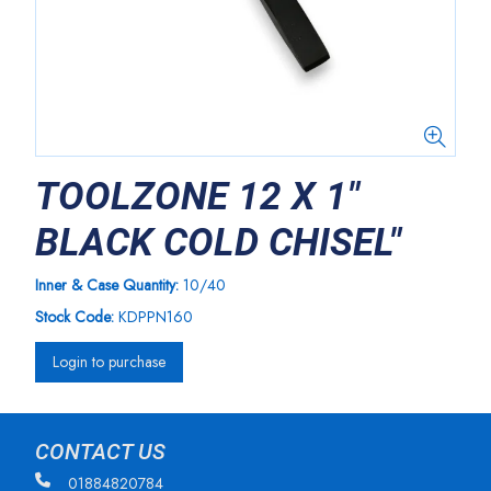
TOOLZONE 12 X 1"
BLACK COLD CHISEL"
Inner & Case Quantity:
10/40
Stock Code:
KDPPN160
Login to purchase
CONTACT US
01884820784