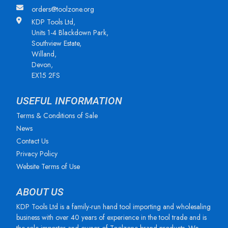
orders@toolzone.org
KDP Tools Ltd,
Units 1-4 Blackdown Park,
Southview Estate,
Willand,
Devon,
EX15 2FS
USEFUL INFORMATION
Terms & Conditions of Sale
News
Contact Us
Privacy Policy
Website Terms of Use
ABOUT US
KDP Tools Ltd is a family-run hand tool importing and wholesaling
business with over 40 years of experience in the tool trade and is