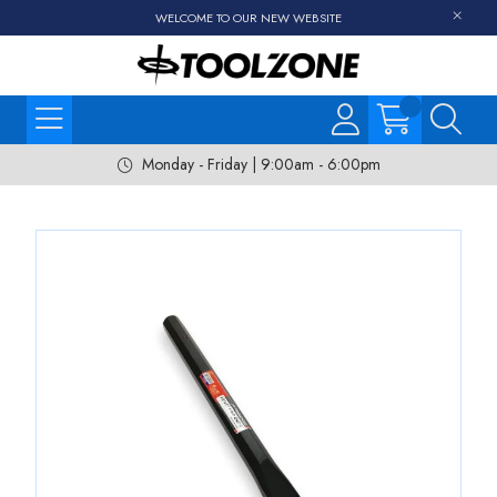
WELCOME TO OUR NEW WEBSITE
Monday - Friday | 9:00am - 6:00pm