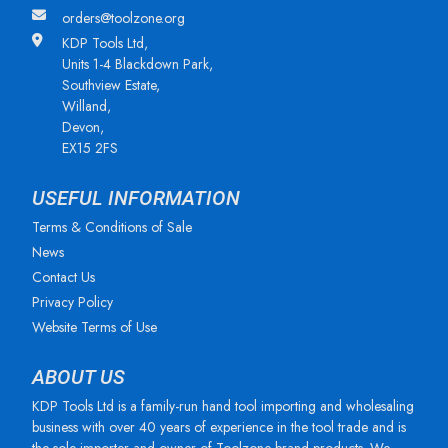
orders@toolzone.org
KDP Tools Ltd,
Units 1-4 Blackdown Park,
Southview Estate,
Willand,
Devon,
EX15 2FS
USEFUL INFORMATION
Terms & Conditions of Sale
News
Contact Us
Privacy Policy
Website Terms of Use
ABOUT US
KDP Tools Ltd is a family-run hand tool importing and wholesaling
business with over 40 years of experience in the tool trade and is