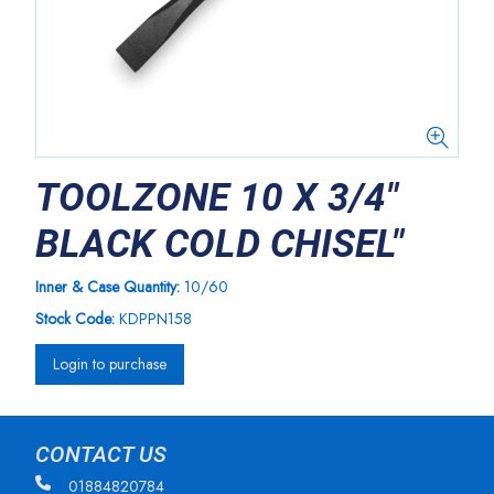
TOOLZONE 10 X 3/4"
BLACK COLD CHISEL"
Inner & Case Quantity:
10/60
Stock Code:
KDPPN158
Login to purchase
CONTACT US
01884820784