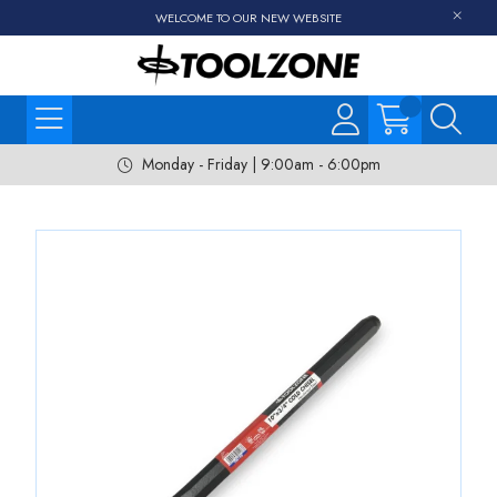
WELCOME TO OUR NEW WEBSITE
Monday - Friday | 9:00am - 6:00pm