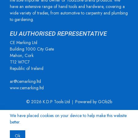
the sole importer and owner of Toolzone brand products. We
have an extensive range of hand tools and hardware, covering a
wide variety of trades, from automotive to carpentry and plumbing
to gardening.
EU AUTHORISED REPRESENTATIVE
CE Marking Ltd
Building 1000 City Gate
Mahon, Cork
T12 W7C7
Republic of Ireland
ar@cemarking.ltd
www.cemarking.ltd
© 2026 K.D.P Tools Ltd
Powered by GOb2b
We have placed cookies on your device to help make this website
better.
Ok