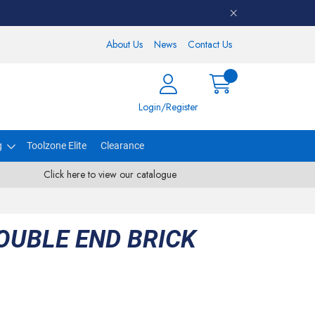
About Us
News
Contact Us
Login/Register
g
Toolzone Elite
Clearance
Click here to view our catalogue
OUBLE END BRICK