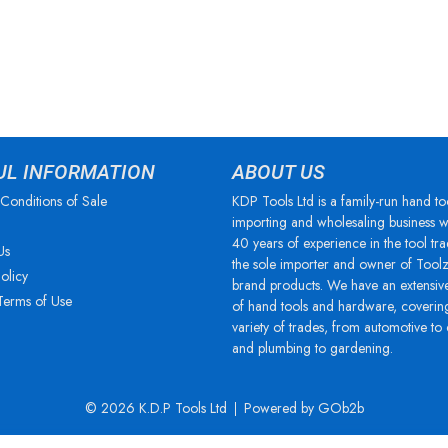
UL INFORMATION
ABOUT US
Conditions of Sale
KDP Tools Ltd is a family-run hand to
importing and wholesaling business w
40 years of experience in the tool tra
Us
the sole importer and owner of Tool
olicy
brand products. We have an extensiv
Terms of Use
of hand tools and hardware, coverin
variety of trades, from automotive to
and plumbing to gardening.
© 2026 K.D.P Tools Ltd
Powered by GOb2b