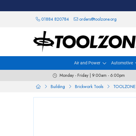
01884 820784
orders@toolzone.org
Air and Power
Automotive
Monday - Friday | 9:00am - 6:00pm
Building
Brickwork Tools
TOOLZONE 