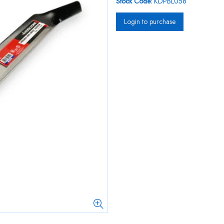
Stock Code:
KDPBL058
Login to purchase