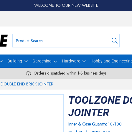
WELCOME TO OUR NEW WEBSITE
Building
Gardening
Hardware
Hobby and Engineerin
Orders dispatched within 1-3 business days
DOUBLE END BRICK JOINTER
TOOLZONE D
JOINTER
Inner & Case Quantity:
10/100