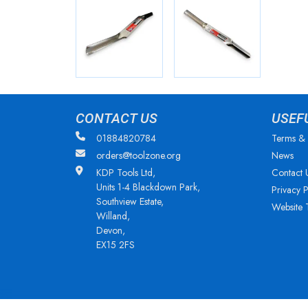
CONTACT US
USEF
01884820784
Terms & 
orders@toolzone.org
News
KDP Tools Ltd,
Contact 
Units 1-4 Blackdown Park,
Privacy P
Southview Estate,
Website 
Willand,
Devon,
EX15 2FS