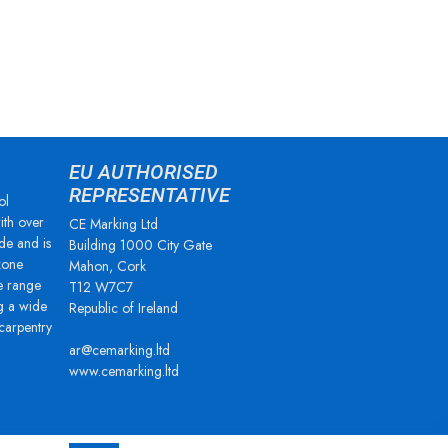
EU AUTHORISED
REPRESENTATIVE
ol
ith over
CE Marking Ltd
de and is
Building 1000 City Gate
zone
Mahon, Cork
e range
T12 W7C7
g a wide
Republic of Ireland
 carpentry
ar@cemarking.ltd
www.cemarking.ltd