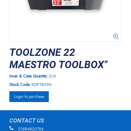
TOOLZONE 22
MAESTRO TOOLBOX"
Inner & Case Quantity:
0/6
Stock Code:
KDPTB096
Login to purchase
CONTACT US
01884820784