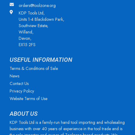
orders@toolzone.org
KDP Tools Ltd,
Units 1-4 Blackdown Park,
Southview Estate,
Willand,
Devon,
EX15 2FS
USEFUL INFORMATION
Terms & Conditions of Sale
News
Contact Us
Privacy Policy
Website Terms of Use
ABOUT US
KDP Tools Ltd is a family-run hand tool importing and wholesaling
business with over 40 years of experience in the tool trade and is