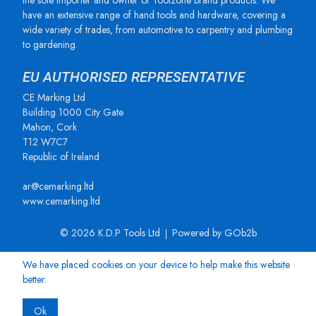
the sole importer and owner of Toolzone brand products. We
have an extensive range of hand tools and hardware, covering a
wide variety of trades, from automotive to carpentry and plumbing
to gardening.
EU AUTHORISED REPRESENTATIVE
CE Marking Ltd
Building 1000 City Gate
Mahon, Cork
T12 W7C7
Republic of Ireland
ar@cemarking.ltd
www.cemarking.ltd
© 2026 K.D.P Tools Ltd
Powered by GOb2b
We have placed cookies on your device to help make this website
better.
Ok