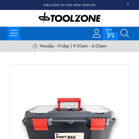
WELCOME TO OUR NEW WEBSITE
Monday - Friday | 9:00am - 6:00pm