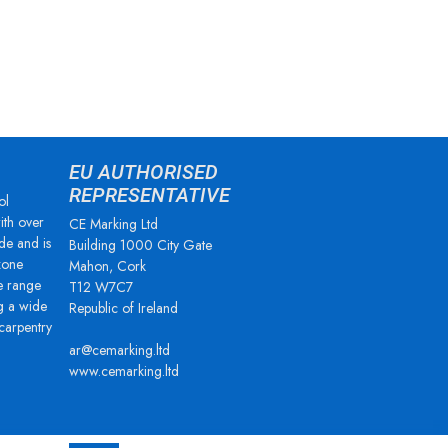
EU AUTHORISED
REPRESENTATIVE
ol
ith over
CE Marking Ltd
de and is
Building 1000 City Gate
zone
Mahon, Cork
e range
T12 W7C7
g a wide
Republic of Ireland
 carpentry
ar@cemarking.ltd
www.cemarking.ltd