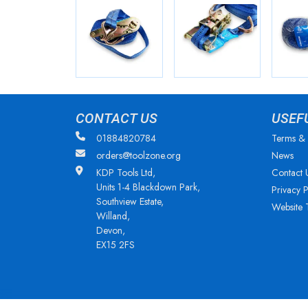
CONTACT US
USEF
01884820784
Terms & 
orders@toolzone.org
News
KDP Tools Ltd,
Contact 
Units 1-4 Blackdown Park,
Privacy P
Southview Estate,
Website 
Willand,
Devon,
EX15 2FS