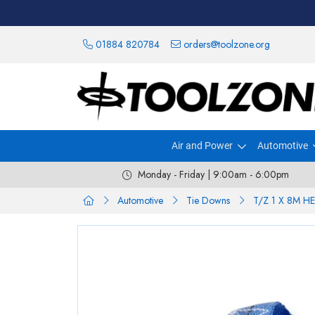
01884 820784
orders@toolzone.org
Air and Power
Automotive
Monday - Friday | 9:00am - 6:00pm
Automotive
Tie Downs
T/Z 1 X 8M 