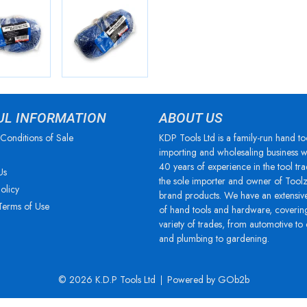
UL INFORMATION
ABOUT US
Conditions of Sale
KDP Tools Ltd is a family-run hand to
importing and wholesaling business w
40 years of experience in the tool tra
Us
the sole importer and owner of Tool
olicy
brand products. We have an extensiv
Terms of Use
of hand tools and hardware, coverin
variety of trades, from automotive to
and plumbing to gardening.
© 2026 K.D.P Tools Ltd
Powered by GOb2b