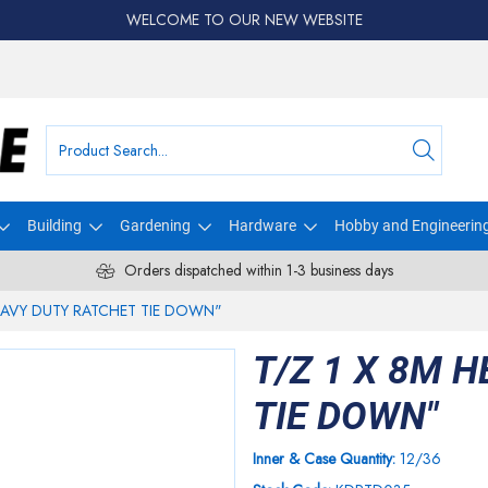
WELCOME TO OUR NEW WEBSITE
Building
Gardening
Hardware
Hobby and Engineerin
Orders dispatched within 1-3 business days
HEAVY DUTY RATCHET TIE DOWN"
T/Z 1 X 8M 
TIE DOWN"
Inner & Case Quantity:
12/36