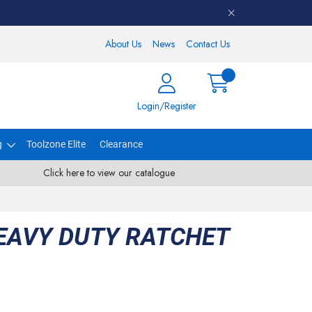
About Us
News
Contact Us
Login/Register
g
Toolzone Elite
Clearance
Click here to view our catalogue
HEAVY DUTY RATCHET