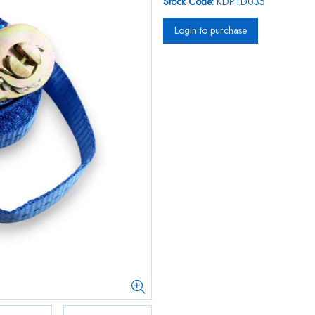
Stock Code:
KDPTD035
Login to purchase