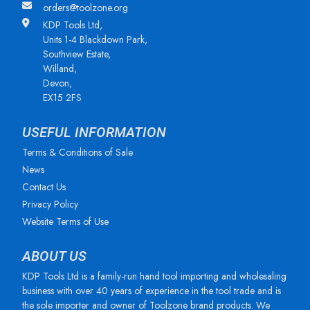
orders@toolzone.org
KDP Tools Ltd,
Units 1-4 Blackdown Park,
Southview Estate,
Willand,
Devon,
EX15 2FS
USEFUL INFORMATION
Terms & Conditions of Sale
News
Contact Us
Privacy Policy
Website Terms of Use
ABOUT US
KDP Tools Ltd is a family-run hand tool importing and wholesaling
business with over 40 years of experience in the tool trade and is
the sole importer and owner of Toolzone brand products. We