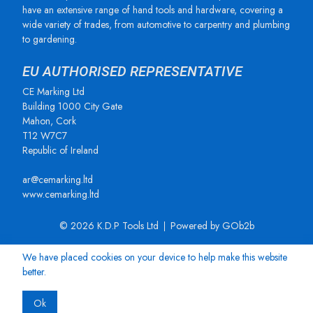
have an extensive range of hand tools and hardware, covering a
wide variety of trades, from automotive to carpentry and plumbing
to gardening.
EU AUTHORISED REPRESENTATIVE
CE Marking Ltd
Building 1000 City Gate
Mahon, Cork
T12 W7C7
Republic of Ireland
ar@cemarking.ltd
www.cemarking.ltd
© 2026 K.D.P Tools Ltd
Powered by GOb2b
We have placed cookies on your device to help make this website
better.
Ok