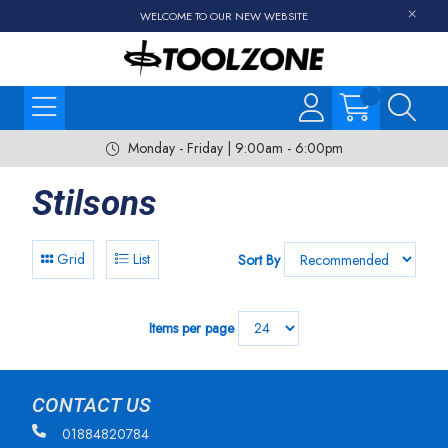
WELCOME TO OUR NEW WEBSITE
Monday - Friday | 9:00am - 6:00pm
Stilsons
Grid
List
Sort By
Items per page
CONTACT US
01884820784