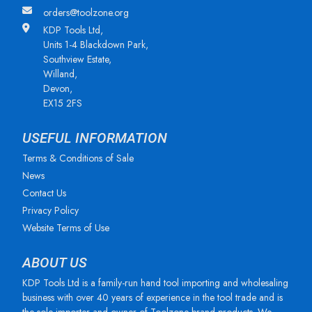
orders@toolzone.org
KDP Tools Ltd,
Units 1-4 Blackdown Park,
Southview Estate,
Willand,
Devon,
EX15 2FS
USEFUL INFORMATION
Terms & Conditions of Sale
News
Contact Us
Privacy Policy
Website Terms of Use
ABOUT US
KDP Tools Ltd is a family-run hand tool importing and wholesaling
business with over 40 years of experience in the tool trade and is