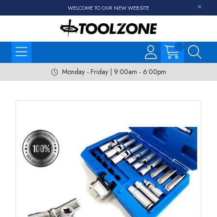
WELCOME TO OUR NEW WEBSITE
Monday - Friday | 9:00am - 6:00pm