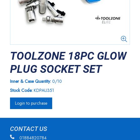
TOOLZONE 18PC GLOW
PLUG SOCKET SET
Inner & Case Quantity:
0/10
Stock Code:
KDPAU351
Login to purchase
CONTACT US
01884820784