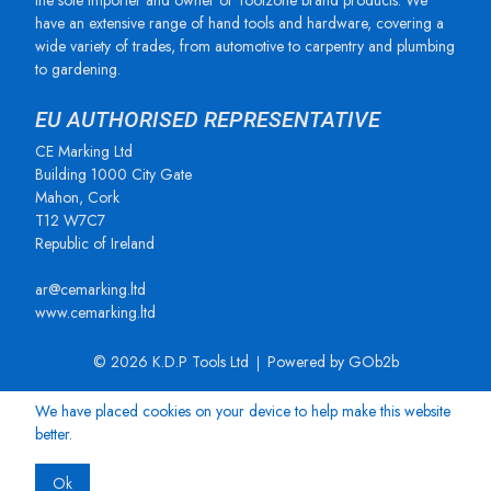
the sole importer and owner of Toolzone brand products. We
have an extensive range of hand tools and hardware, covering a
wide variety of trades, from automotive to carpentry and plumbing
to gardening.
EU AUTHORISED REPRESENTATIVE
CE Marking Ltd
Building 1000 City Gate
Mahon, Cork
T12 W7C7
Republic of Ireland
ar@cemarking.ltd
www.cemarking.ltd
© 2026 K.D.P Tools Ltd
Powered by GOb2b
We have placed cookies on your device to help make this website
better.
Ok